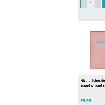
Nicole Scherzi
100ml & 15ml E
£9.99