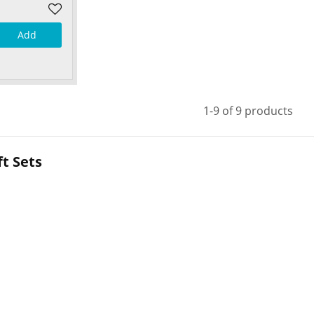
Add
1-9 of 9 products
t Sets