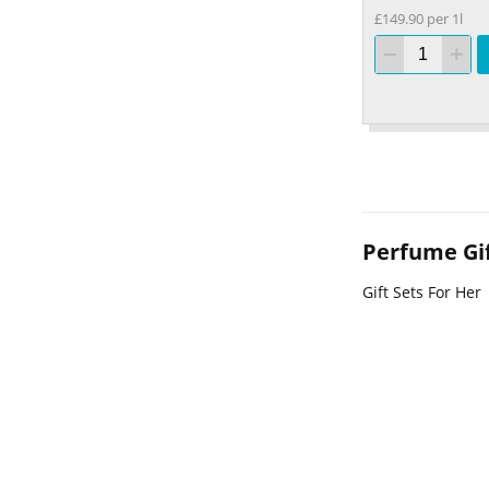
£149.90 per 1l
Perfume Gif
Gift Sets For Her