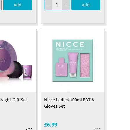
Add
Add
Night Gift Set
Nicce Ladies 100ml EDT &
Gloves Set
£6.99