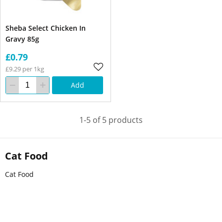
Sheba Select Chicken In
Gravy 85g
£0.79
£9.29 per 1kg
Add
1-5 of 5 products
Cat Food
Cat Food