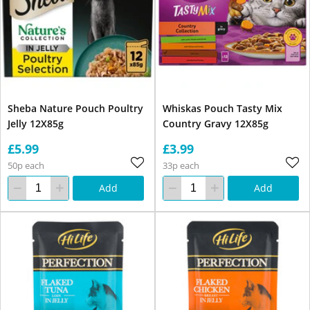
Sheba Nature Pouch Poultry
Whiskas Pouch Tasty Mix
Jelly 12X85g
Country Gravy 12X85g
£5.99
£3.99
50p each
33p each
Add
Add