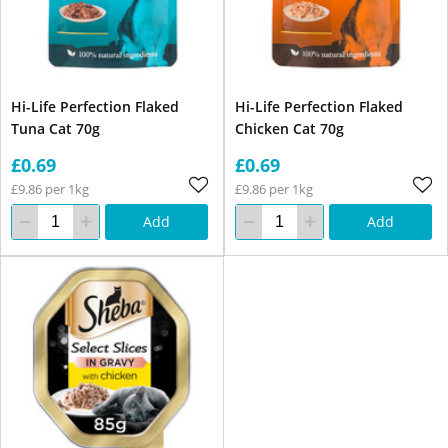
Hi-Life Perfection Flaked
Hi-Life Perfection Flaked
Tuna Cat 70g
Chicken Cat 70g
£0.69
£0.69
£9.86 per 1kg
£9.86 per 1kg
Add
Add