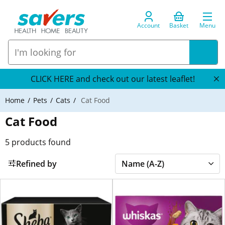
Account
Basket
Menu
CLICK HERE and check out our latest leaflet!
Home
Pets
Cats
Cat Food
Cat Food
5
products found
Refined by