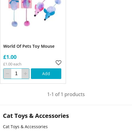
World Of Pets Toy Mouse
£1.00
£1.00 each
Add
1-1 of 1 products
Cat Toys & Accessories
Cat Toys & Accessories