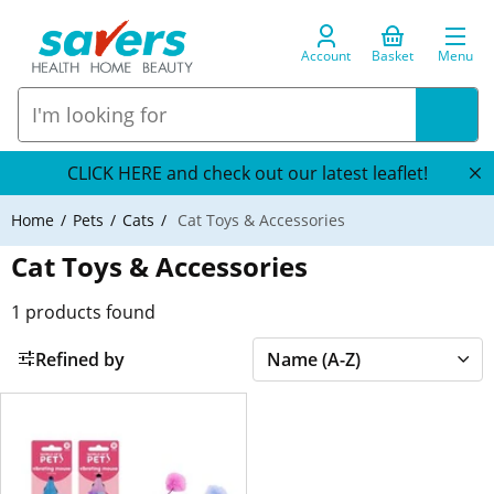
Account
Basket
Menu
CLICK HERE and check out our latest leaflet!
Home
Pets
Cats
Cat Toys & Accessories
Cat Toys & Accessories
1
products found
Refined by