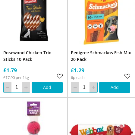
Rosewood Chicken Trio
Pedigree Schmackos Fish Mix
Sticks 10 Pack
20 Pack
£1.79
£1.29
£17.90 per 1kg
6p each
Add
Add