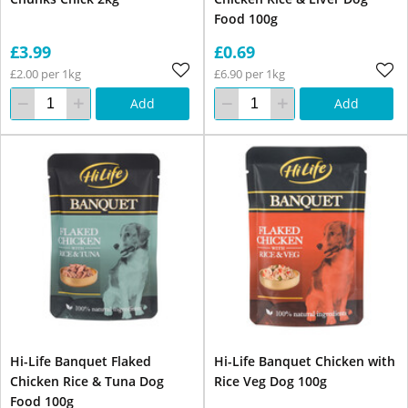
Food 100g
£3.99
£0.69
£2.00 per 1kg
£6.90 per 1kg
Add
Add
Hi-Life Banquet Flaked
Hi-Life Banquet Chicken with
Chicken Rice & Tuna Dog
Rice Veg Dog 100g
Food 100g