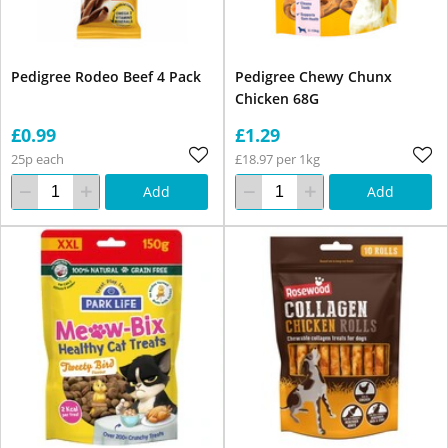
Pedigree Rodeo Beef 4 Pack
Pedigree Chewy Chunx
Chicken 68G
£0.99
£1.29
25p each
£18.97 per 1kg
Add
Add