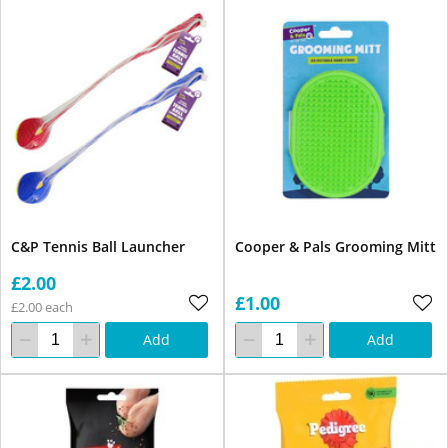
C&P Tennis Ball Launcher
Cooper & Pals Grooming Mitt
£2.00
£1.00
£2.00 each
Add
Add