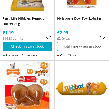
Park Life Nibbles Peanut
Nylabone Doy Toy Lobster
Butter 80g
£1.19
£2.99
£14.88 per 1kg
£2.99 each
Check in-store stock
Notify me when in stock
Available in Stores only
Out of Stock