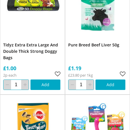
Tidyz Extra Extra Large And
Pure Breed Beef Liver 50g
Double Thick Strong Doggy
Bags
£1.00
£1.19
2p each
£23.80 per 1kg
Add
Add