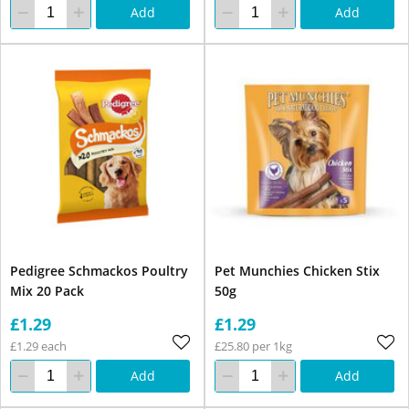
Add
Add
Pedigree Schmackos Poultry
Pet Munchies Chicken Stix
Mix 20 Pack
50g
£1.29
£1.29
£1.29 each
£25.80 per 1kg
Add
Add