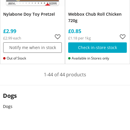
Nylabone Doy Toy Pretzel
Webbox Chub Roll Chicken
720g
£2.99
£0.85
£2.99 each
£1.18 per 1kg
Notify me when in stock
Check in-store stock
Out of Stock
Available in Stores only
1-44 of 44 products
Dogs
Dogs