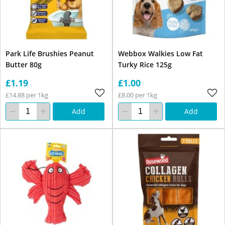
Park Life Brushies Peanut
Webbox Walkies Low Fat
Butter 80g
Turky Rice 125g
£1.19
£1.00
£14.88 per 1kg
£8.00 per 1kg
Add
Add