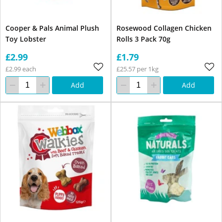
Cooper & Pals Animal Plush
Rosewood Collagen Chicken
Toy Lobster
Rolls 3 Pack 70g
£2.99
£1.79
£2.99 each
£25.57 per 1kg
Add
Add