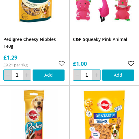
Pedigree Cheesy Nibbles
C&P Squeaky Pink Animal
140g
£1.29
£1.00
£9.21 per 1kg
Add
Add