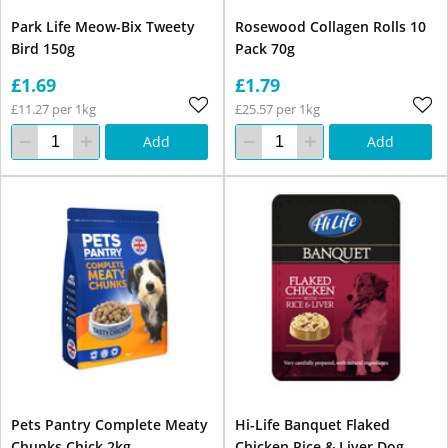
Park Life Meow-Bix Tweety
Rosewood Collagen Rolls 10
Bird 150g
Pack 70g
£1.69
£1.79
£11.27 per 1kg
£25.57 per 1kg
Add
Add
Pets Pantry Complete Meaty
Hi-Life Banquet Flaked
Chunks Chick 2kg
Chicken Rice & Liver Dog