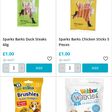
Sparks Barks Duck Steaks
Sparks Barks Chicken Sticks 5
60g
Pieces
£1.00
£1.00
2p each
2p each
Add
Add