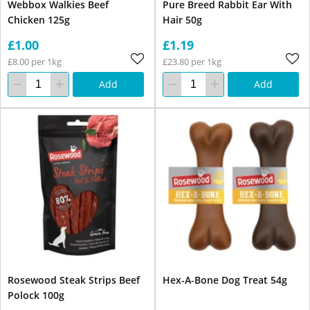
Webbox Walkies Beef
Pure Breed Rabbit Ear With
Chicken 125g
Hair 50g
£1.00
£1.19
£8.00 per 1kg
£23.80 per 1kg
Add
Add
Rosewood Steak Strips Beef
Hex-A-Bone Dog Treat 54g
Polock 100g