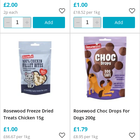
£2.00
£1.00
2p each
£18.52 per 1kg
Add
Add
Rosewood Freeze Dried
Rosewood Choc Drops For
Treats Chicken 15g
Dogs 200g
£1.00
£1.79
£66.67 per 1kg
£8.95 per 1kg