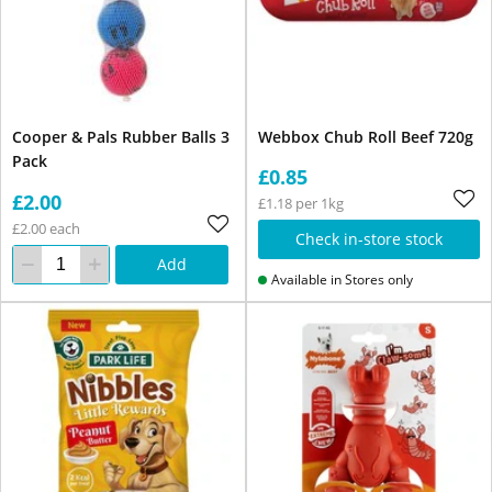
Cooper & Pals Rubber Balls 3
Webbox Chub Roll Beef 720g
Pack
£0.85
£2.00
£1.18 per 1kg
£2.00 each
Check in-store stock
Add
Available in Stores only