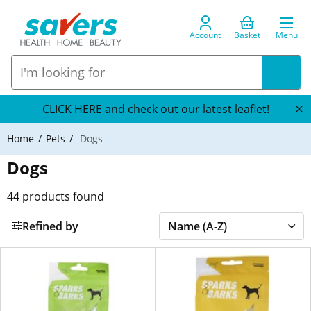
Account
Basket
Menu
CLICK HERE and check out our latest leaflet!
Home
Pets
Dogs
Dogs
44
products found
Refined by