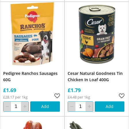
Pedigree Ranchos Sausages
Cesar Natural Goodness Tin
60G
Chicken In Loaf 400G
£1.69
£1.79
£28.17 per 1kg
£4.48 per 1kg
Add
Add