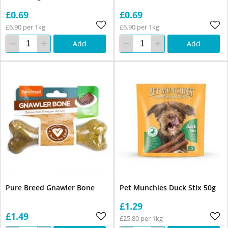
£0.69
£0.69
£6.90 per 1kg
£6.90 per 1kg
Add
Add
Pure Breed Gnawler Bone
Pet Munchies Duck Stix 50g
£1.29
£1.49
£25.80 per 1kg