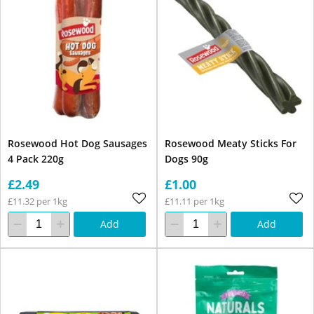
Rosewood Hot Dog Sausages
Rosewood Meaty Sticks For
4 Pack 220g
Dogs 90g
£2.49
£1.00
£11.32 per 1kg
£11.11 per 1kg
Add
Add