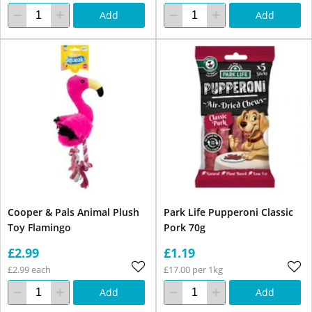
Add
Add
Cooper & Pals Animal Plush
Park Life Pupperoni Classic
Toy Flamingo
Pork 70g
£2.99
£1.19
£2.99 each
£17.00 per 1kg
Add
Add