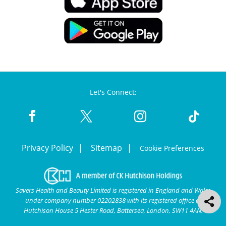
Let's Connect:
Privacy Policy
Sitemap
Cookie Preferences
Savers Health and Beauty Limited is registered in England and Wales
under company number 02202838 with its registered office at
Hutchison House 5 Hester Road, Battersea, London, SW11 4AN.