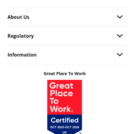
About Us
Regulatory
Information
Great Place To Work