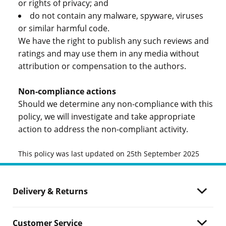
or rights of privacy; and
do not contain any malware, spyware, viruses
or similar harmful code.
We have the right to publish any such reviews and
ratings and may use them in any media without
attribution or compensation to the authors.
Non-compliance actions
Should we determine any non-compliance with this
policy, we will investigate and take appropriate
action to address the non-compliant activity.
This policy was last updated on 25th September 2025
Delivery & Returns
Customer Service