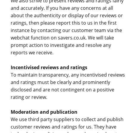
We also strive to present reviews and ratings fairly
and accurately. If you have any concerns at all
about the authenticity or display of our reviews or
ratings, then please report this to us in the first
instance by contacting our customer team via the
webchat function on savers.co.uk. We will take
prompt action to investigate and resolve any
reports we receive.
Incentivised reviews and ratings
To maintain transparency, any incentivised reviews
and ratings must be clearly and prominently
disclosed and are not contingent on a positive
rating or review.
Moderation and publication
We use third party suppliers to collect and publish
customer reviews and ratings for us. They have