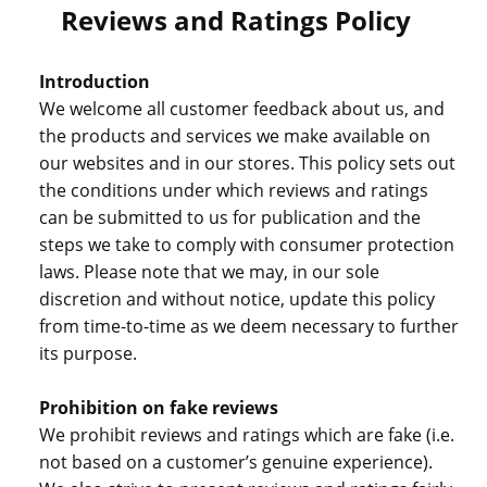
Reviews and Ratings Policy
Introduction
We welcome all customer feedback about us, and
the products and services we make available on
our websites and in our stores. This policy sets out
the conditions under which reviews and ratings
can be submitted to us for publication and the
steps we take to comply with consumer protection
laws. Please note that we may, in our sole
discretion and without notice, update this policy
from time-to-time as we deem necessary to further
its purpose.
Prohibition on fake reviews
We prohibit reviews and ratings which are fake (i.e.
not based on a customer’s genuine experience).