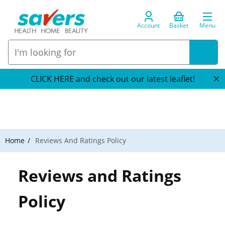
Account
Basket
Menu
CLICK HERE and check out our latest leaflet!
Home
Reviews And Ratings Policy
Reviews and Ratings
Policy