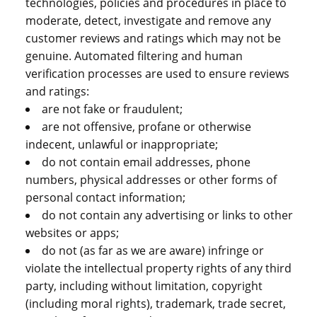
technologies, policies and procedures in place to
moderate, detect, investigate and remove any
customer reviews and ratings which may not be
genuine. Automated filtering and human
verification processes are used to ensure reviews
and ratings:
are not fake or fraudulent;
are not offensive, profane or otherwise
indecent, unlawful or inappropriate;
do not contain email addresses, phone
numbers, physical addresses or other forms of
personal contact information;
do not contain any advertising or links to other
websites or apps;
do not (as far as we are aware) infringe or
violate the intellectual property rights of any third
party, including without limitation, copyright
(including moral rights), trademark, trade secret,