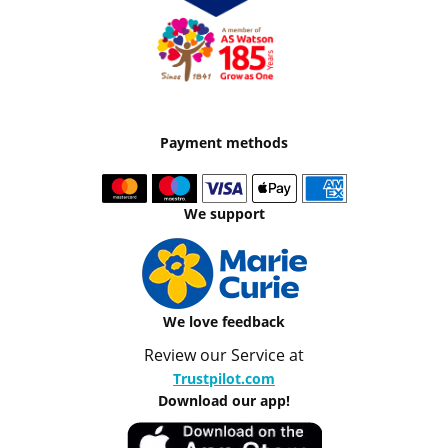
Payment methods
We support
We love feedback
Review our Service at
Trustpilot.com
Download our app!