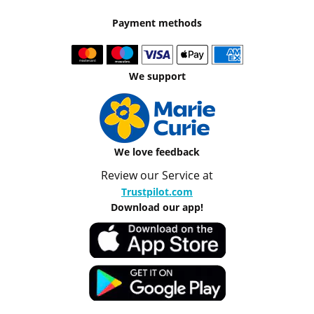
Payment methods
We support
We love feedback
Review our Service at
Trustpilot.com
Download our app!