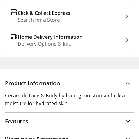
Click & Collect Express
Search for a Store
Home Delivery Information
Delivery Options & Info
Product Information
Ceramide Face & Body hydrating moisturiser locks in
moisture for hydrated skin
Features