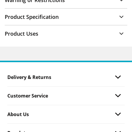
Warning or Restrictions
Product Specification
Product Uses
Delivery & Returns
Customer Service
About Us