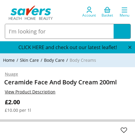
Account
Basket
Menu
CLICK HERE and check out our latest leaflet!
Home
Skin Care
Body Care
Body Creams
Nuage
Ceramide Face And Body Cream 200ml
View Product Description
£2.00
£10.00 per 1l