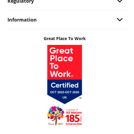
Regulatory
Information
Great Place To Work