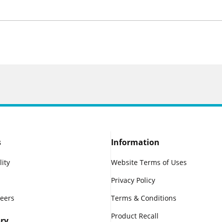
s
Information
lity
Website Terms of Uses
Privacy Policy
reers
Terms & Conditions
Product Recall
ry