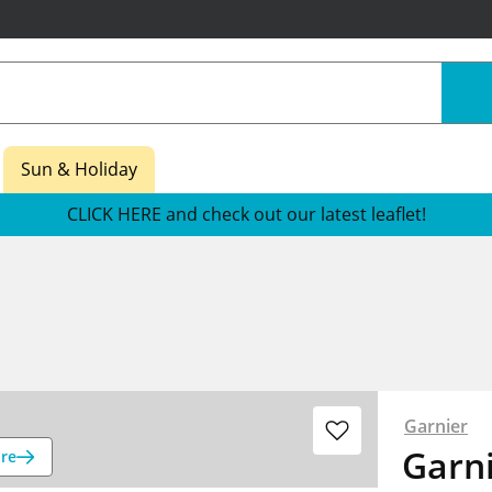
Sun & Holiday
CLICK HERE and check out our latest leaflet!
Garnier
Garn
re