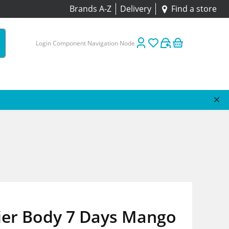
Brands A-Z
Delivery
Find a store
Login Component Navigation Node
ier Body 7 Days Mango