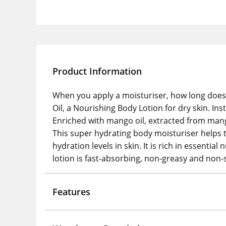
Product Information
When you apply a moisturiser, how long does i
Oil, a Nourishing Body Lotion for dry skin. Ins
Enriched with mango oil, extracted from mang
This super hydrating body moisturiser helps to
hydration levels in skin. It is rich in essenti
lotion is fast-absorbing, non-greasy and non-s
Features