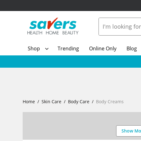
Shop
Trending
Online Only
Blog
Home
Skin Care
Body Care
Body Creams
Show Mo