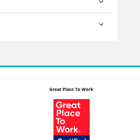
Great Place To Work