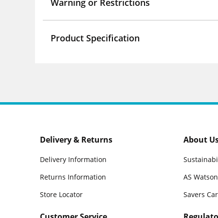
Warning or Restrictions
Product Specification
Delivery & Returns
About U
Delivery Information
Sustainabi
Returns Information
AS Watson
Store Locator
Savers Ca
Customer Service
Regulato