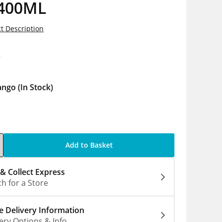
 400ML
t Description
9
ango
(In Stock)
Add to Basket
 & Collect Express
h for a Store
 Delivery Information
ery Options & Info