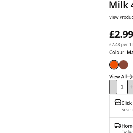
Milk
View Produc
£2.9
£7.48 per 1l
Colour:
M
View All
Click
Searc
Home
Deliv