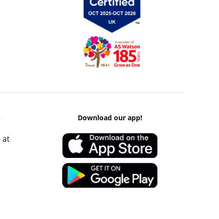
k
Download our app!
 at