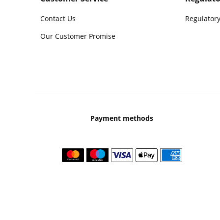
Contact Us
Regulatory
Our Customer Promise
Payment methods