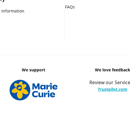
FAQs
 Information
We support
We love feedbac
Review our Service
Trustpilot.com