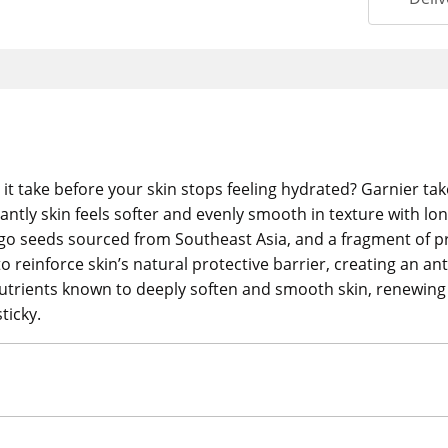
t take before your skin stops feeling hydrated? Garnier ta
tantly skin feels softer and evenly smooth in texture with lon
o seeds sourced from Southeast Asia, and a fragment of pro
 reinforce skin’s natural protective barrier, creating an an
al nutrients known to deeply soften and smooth skin, renewing
ticky.