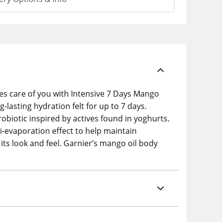
kes care of you with Intensive 7 Days Mango
g-lasting hydration felt for up to 7 days.
biotic inspired by actives found in yoghurts.
ti-evaporation effect to help maintain
 its look and feel. Garnier’s mango oil body