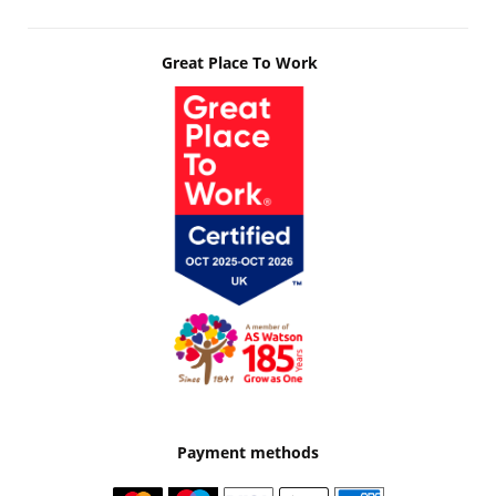
Great Place To Work
Payment methods