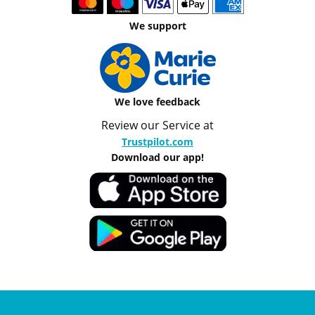
We support
We love feedback
Review our Service at
Trustpilot.com
Download our app!