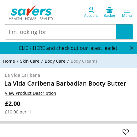
Account
Basket
Menu
CLICK HERE and check out our latest leaflet!
Home
Skin Care
Body Care
Body Creams
La Vida Caribena
La Vida Caribena Barbadian Booty Butter
View Product Description
£2.00
£10.00 per 1l