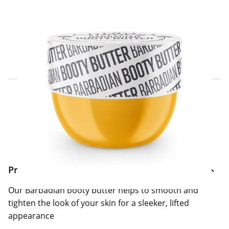
Click & Collect Express
Search for a Store
Home Delivery Information
Delivery Options & Info
Product Information
Our Barbadian booty butter helps to smooth and
tighten the look of your skin for a sleeker, lifted
appearance