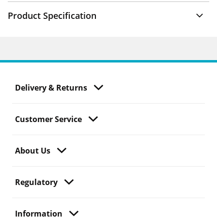
Product Specification
Delivery & Returns
Customer Service
About Us
Regulatory
Information