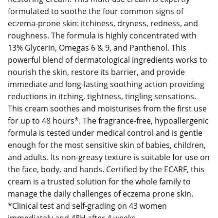
formulated to soothe the four common signs of
eczema-prone skin: itchiness, dryness, redness, and
roughness. The formula is highly concentrated with
13% Glycerin, Omegas 6 & 9, and Panthenol. This
powerful blend of dermatological ingredients works to
nourish the skin, restore its barrier, and provide
immediate and long-lasting soothing action providing
reductions in itching, tightness, tingling sensations.
This cream soothes and moisturises from the first use
for up to 48 hours*. The fragrance-free, hypoallergenic
formula is tested under medical control and is gentle
enough for the most sensitive skin of babies, children,
and adults. Its non-greasy texture is suitable for use on
the face, body, and hands. Certified by the ECARF, this
cream is a trusted solution for the whole family to
manage the daily challenges of eczema prone skin.
*Clinical test and self-grading on 43 women