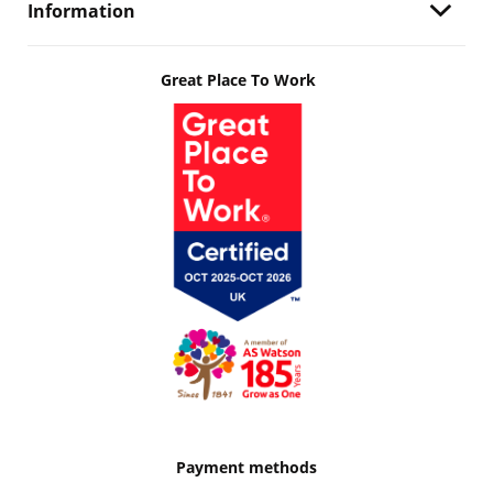
Information
Great Place To Work
Payment methods