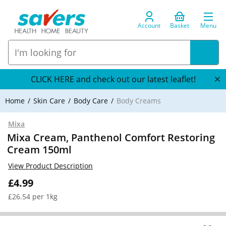
Account
Basket
Menu
CLICK HERE and check out our latest leaflet!
Home
Skin Care
Body Care
Body Creams
Mixa
Mixa Cream, Panthenol Comfort Restoring
Cream 150ml
View Product Description
£4.99
£26.54 per 1kg