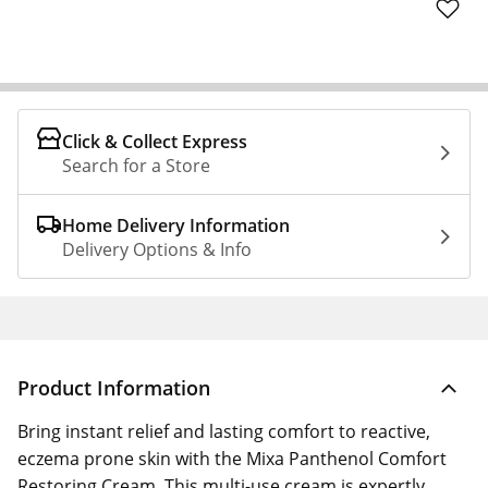
Click & Collect Express
Search for a Store
Home Delivery Information
Delivery Options & Info
Product Information
Bring instant relief and lasting comfort to reactive,
eczema prone skin with the Mixa Panthenol Comfort
Restoring Cream. This multi-use cream is expertly