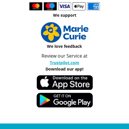
We support
We love feedback
Review our Service at
Trustpilot.com
Download our app!