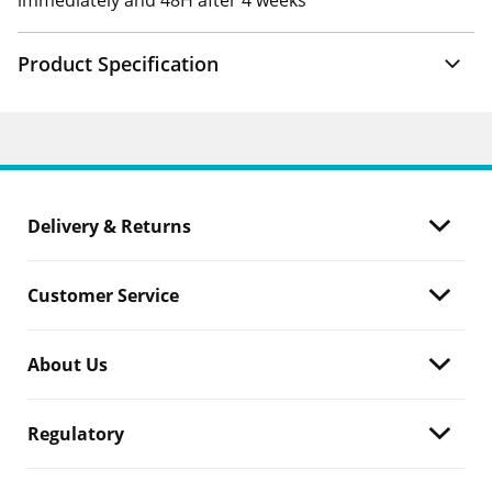
immediately and 48H after 4 weeks
Product Specification
Delivery & Returns
Customer Service
About Us
Regulatory