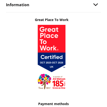
Information
Great Place To Work
Payment methods