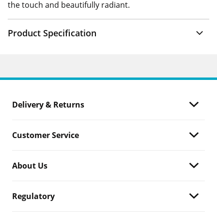
the touch and beautifully radiant.
Product Specification
Delivery & Returns
Customer Service
About Us
Regulatory