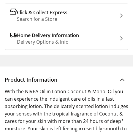
Click & Collect Express
Search for a Store
Home Delivery Information
Delivery Options & Info
Product Information
With the NIVEA Oil in Lotion Coconut & Monoi Oil you
can experience the indulgent care of oils in a fast
absorbing lotion. The delicately scented lotion indulges
your senses with the tropical fragrance of Coconut &
cares for your skin with more than 24 hours of deep*
moisture. Your skin is left feeling irresistibly smooth to