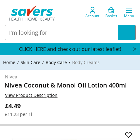
Account
Basket
Menu
CLICK HERE and check out our latest leaflet!
Home
Skin Care
Body Care
Body Creams
Nivea
Nivea Coconut & Monoi Oil Lotion 400ml
View Product Description
£4.49
£11.23 per 1l