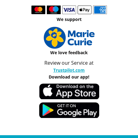
We support
We love feedback
Review our Service at
Trustpilot.com
Download our app!