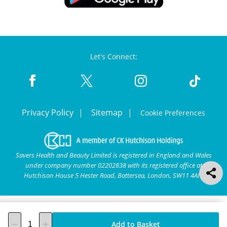
Let's Connect:
Privacy Policy
Sitemap
Cookie Preferences
Savers Health and Beauty Limited is registered in England and Wales
under company number 02202838 with its registered office at
Hutchison House 5 Hester Road, Battersea, London, SW11 4AN.
Add to Basket