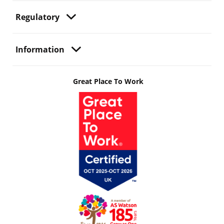
Regulatory
Information
Great Place To Work