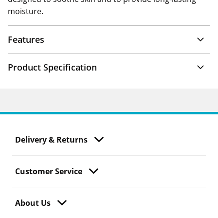
moisture.
Features
Product Specification
Delivery & Returns
Customer Service
About Us