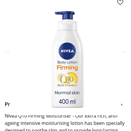
Click & Collect Express
Search for a Store
Home Delivery Information
Delivery Options & Info
Product Information
Nivea Q10 Firming Moisturiser - Our extra rich, anti-
ageing intensive moisturising lotion has been specially
designed to soothe skin and to provide long-lasting