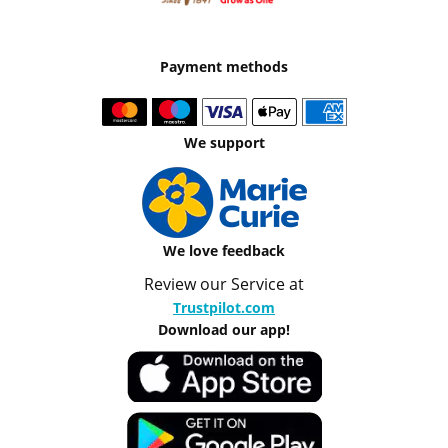
Payment methods
We support
We love feedback
Review our Service at
Trustpilot.com
Download our app!