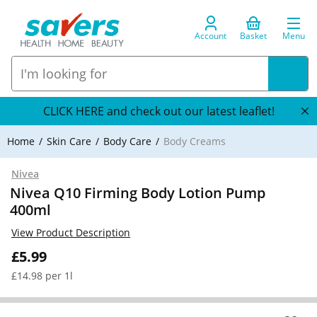
Account
Basket
Menu
CLICK HERE and check out our latest leaflet!
Home
Skin Care
Body Care
Body Creams
Nivea
Nivea Q10 Firming Body Lotion Pump
400ml
View Product Description
£5.99
£14.98 per 1l