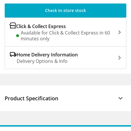
Check in-store stock
Click & Collect Express
Available for Click & Collect Express in 60
minutes only
Home Delivery Information
Delivery Options & Info
Product Specification