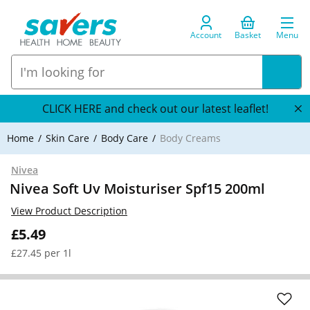
Account
Basket
Menu
CLICK HERE and check out our latest leaflet!
Home
Skin Care
Body Care
Body Creams
Nivea
Nivea Soft Uv Moisturiser Spf15 200ml
View Product Description
£5.49
£27.45 per 1l