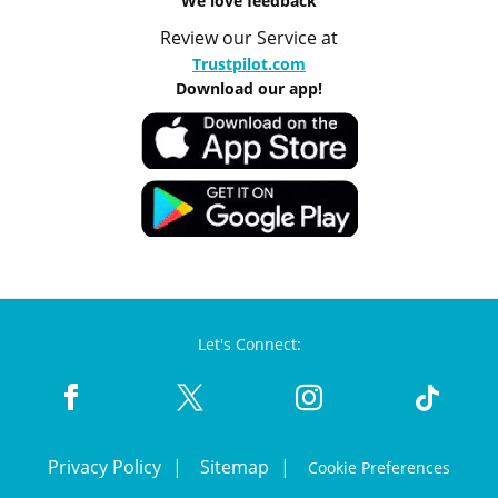
We love feedback
Review our Service at
Trustpilot.com
Download our app!
Let's Connect:
Privacy Policy
Sitemap
Cookie Preferences