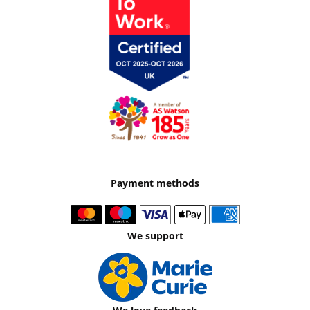
Payment methods
We support