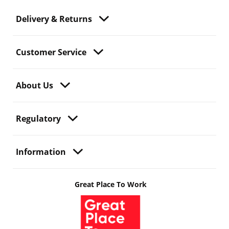
Delivery & Returns
Customer Service
About Us
Regulatory
Information
Great Place To Work