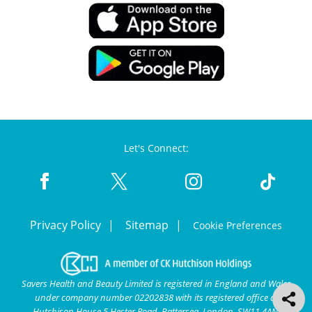
Let's Connect:
Privacy Policy
Sitemap
Cookie Preferences
Savers Health and Beauty Limited is registered in England and Wales
under company number 02202838 with its registered office at
Hutchison House 5 Hester Road, Battersea, London, SW11 4AN.