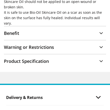
Skincare Oil should not be applied to an open wound or
broken skin.
It is safe to use Bio-Oil Skincare Oil on a scar as soon as the
skin on the surface has fully healed. Individual results will
vary.
Benefit
Warning or Restrictions
Product Specification
Delivery & Returns