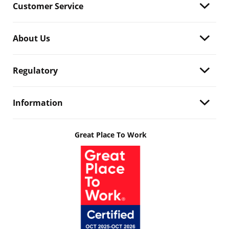
Customer Service
About Us
Regulatory
Information
Great Place To Work