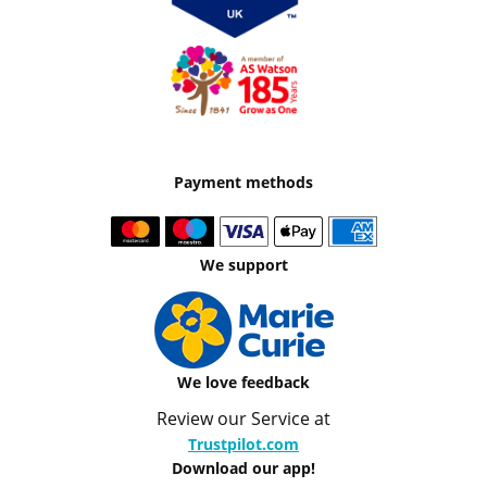
Payment methods
We support
We love feedback
Review our Service at
Trustpilot.com
Download our app!