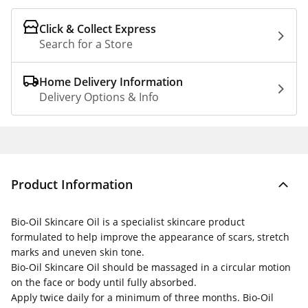
Click & Collect Express
Search for a Store
Home Delivery Information
Delivery Options & Info
Product Information
Bio-Oil Skincare Oil is a specialist skincare product
formulated to help improve the appearance of scars, stretch
marks and uneven skin tone.
Bio-Oil Skincare Oil should be massaged in a circular motion
on the face or body until fully absorbed.
Apply twice daily for a minimum of three months. Bio-Oil