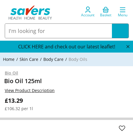
Account
Basket
Menu
CLICK HERE and check out our latest leaflet!
Home
Skin Care
Body Care
Body Oils
Bio Oil
Bio Oil 125ml
View Product Description
£13.29
£106.32 per 1l