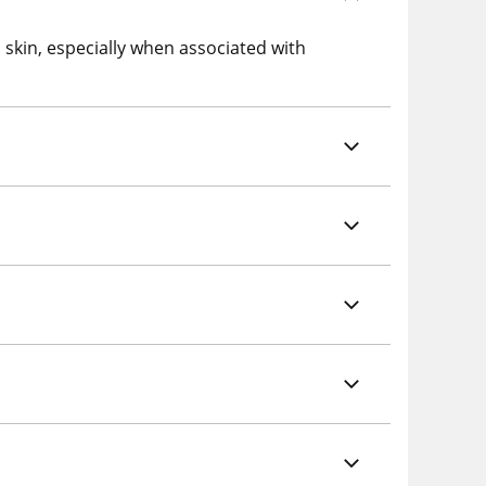
 skin, especially when associated with