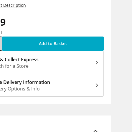
t Description
39
1l
Add to Basket
 & Collect Express
h for a Store
 Delivery Information
ery Options & Info