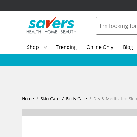
Shop
Trending
Online Only
Blog
Home
Skin Care
Body Care
Dry & Medicated Ski