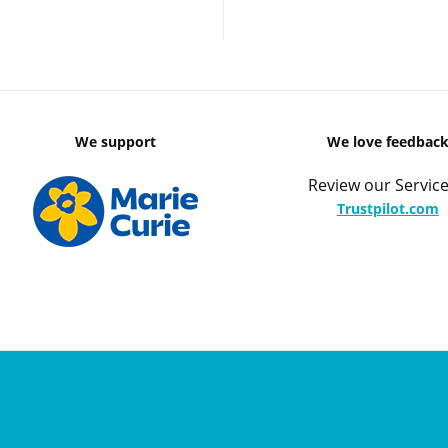
We support
We love feedbac
Review our Service
Trustpilot.com