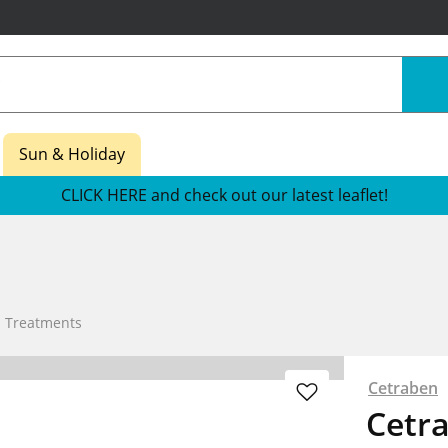
Sun & Holiday
CLICK HERE and check out our latest leaflet!
n Treatments
Cetraben
Cetr