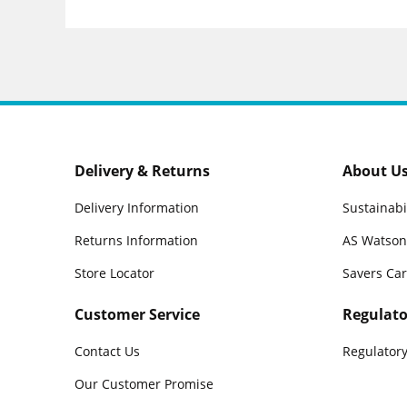
Delivery & Returns
About U
Delivery Information
Sustainabi
Returns Information
AS Watson
Store Locator
Savers Ca
Customer Service
Regulato
Contact Us
Regulatory
Our Customer Promise