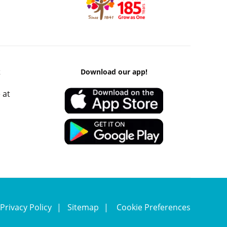
k
Download our app!
 at
Privacy Policy
Sitemap
Cookie Preferences