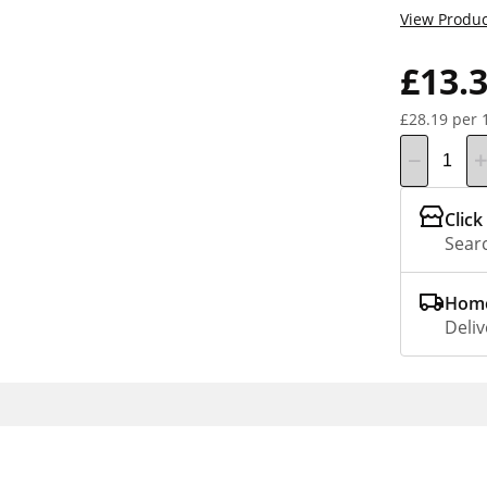
View Produc
£13.
£28.19 per 
Click
Searc
Home
Deliv