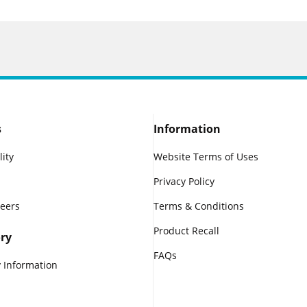
s
Information
lity
Website Terms of Uses
Privacy Policy
reers
Terms & Conditions
Product Recall
ry
FAQs
 Information