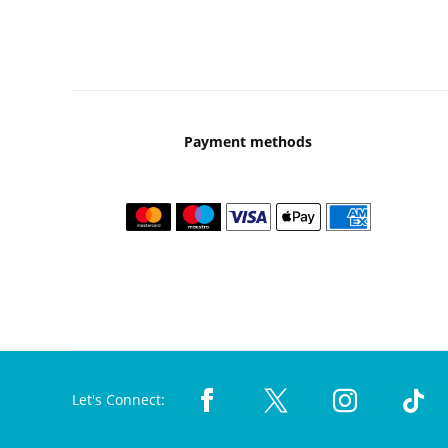
Payment methods
Let's Connect: