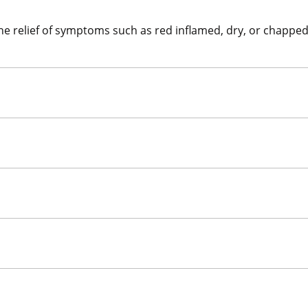
the relief of symptoms such as red inflamed, dry, or chapped