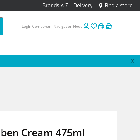
Brands A-Z
Delivery
Find a store
Login Component Navigation Node
aben Cream 475ml