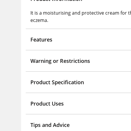
It is a moisturising and protective cream for 
eczema.
Features
Warning or Restrictions
Product Specification
Product Uses
Tips and Advice