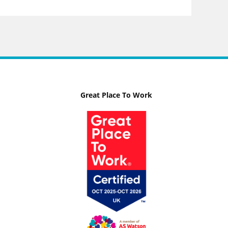
Great Place To Work