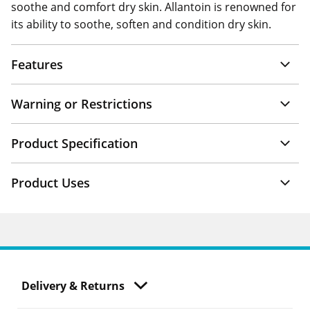
soothe and comfort dry skin. Allantoin is renowned for
its ability to soothe, soften and condition dry skin.
Features
Warning or Restrictions
Product Specification
Product Uses
Delivery & Returns