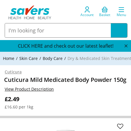
Account
Basket
Menu
CLICK HERE and check out our latest leaflet!
Home
Skin Care
Body Care
Dry & Medicated Skin Treatmen
Cuticura
Cuticura Mild Medicated Body Powder 150g
View Product Description
£2.49
£16.60 per 1kg