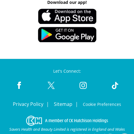
Download our app!
Let's Connect:
Privacy Policy
Sitemap
Cookie Preferences
Savers Health and Beauty Limited is registered in England and Wales