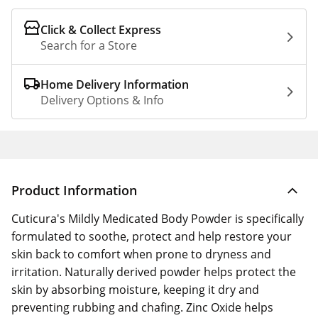
Click & Collect Express
Search for a Store
Home Delivery Information
Delivery Options & Info
Product Information
Cuticura's Mildly Medicated Body Powder is specifically
formulated to soothe, protect and help restore your
skin back to comfort when prone to dryness and
irritation. Naturally derived powder helps protect the
skin by absorbing moisture, keeping it dry and
preventing rubbing and chafing. Zinc Oxide helps