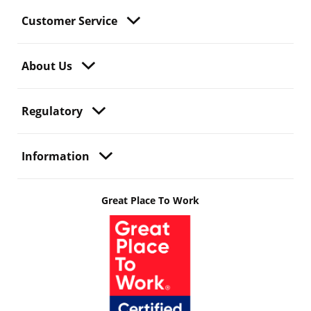
Customer Service
About Us
Regulatory
Information
Great Place To Work