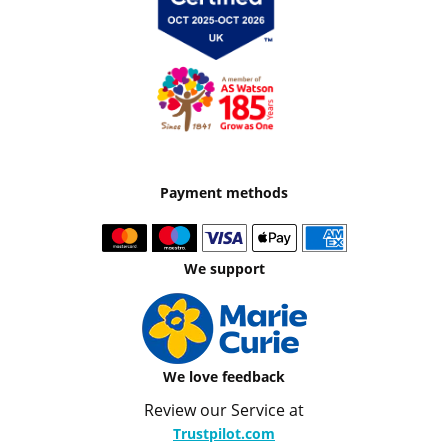
Payment methods
We support
We love feedback
Review our Service at
Trustpilot.com