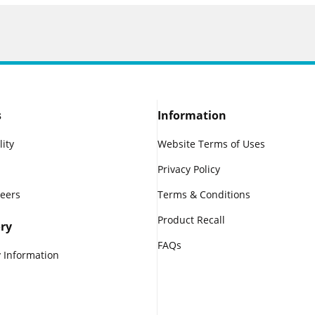
s
Information
lity
Website Terms of Uses
Privacy Policy
reers
Terms & Conditions
Product Recall
ry
FAQs
 Information