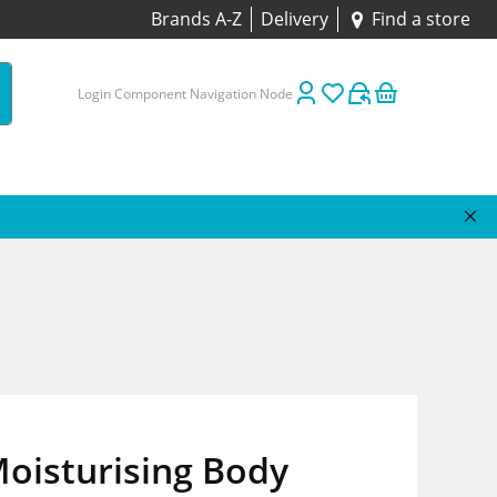
Brands A-Z
Delivery
Find a store
Login Component Navigation Node
oisturising Body