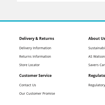
Delivery & Returns
About U
Delivery Information
Sustainabi
Returns Information
AS Watson
Store Locator
Savers Ca
Customer Service
Regulato
Contact Us
Regulatory
Our Customer Promise