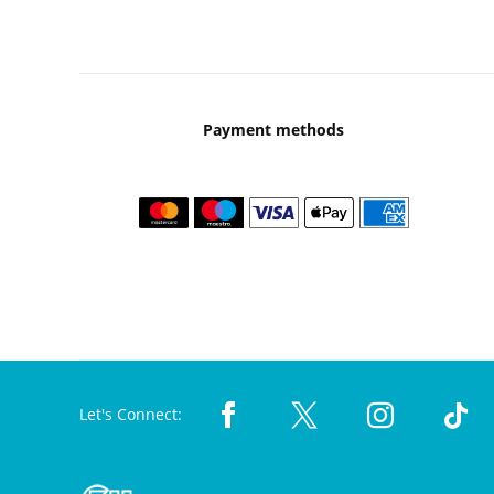
Payment methods
Let's Connect: