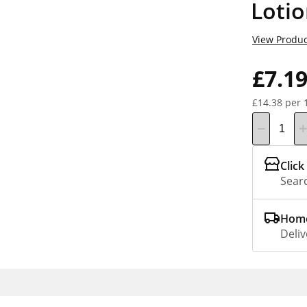
Loti
View Produc
£7.1
£14.38 per 
Click
Searc
Home
Deliv