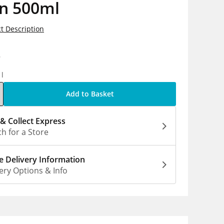
on 500ml
t Description
9
1l
Add to Basket
 & Collect Express
h for a Store
 Delivery Information
ery Options & Info