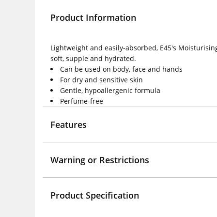
Product Information
Lightweight and easily-absorbed, E45's Moisturising
soft, supple and hydrated.
Can be used on body, face and hands
For dry and sensitive skin
Gentle, hypoallergenic formula
Perfume-free
Features
Warning or Restrictions
Product Specification