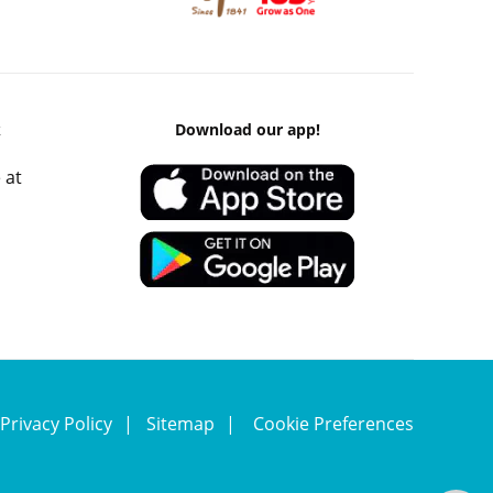
k
Download our app!
 at
Privacy Policy
Sitemap
Cookie Preferences