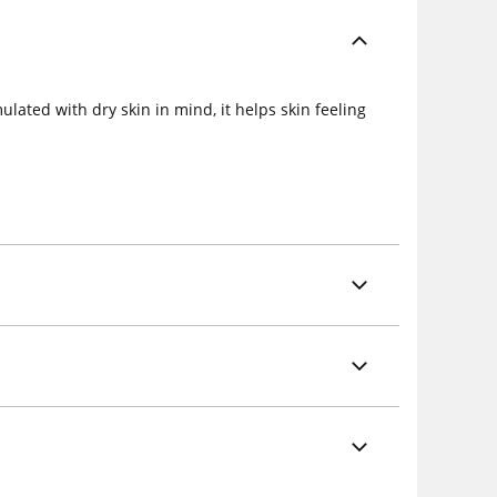
lated with dry skin in mind, it helps skin feeling