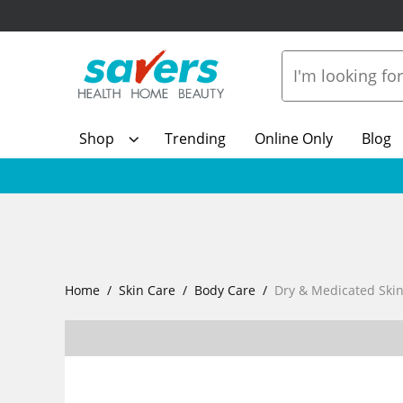
Shop
Trending
Online Only
Blog
Home
Skin Care
Body Care
Dry & Medicated Ski