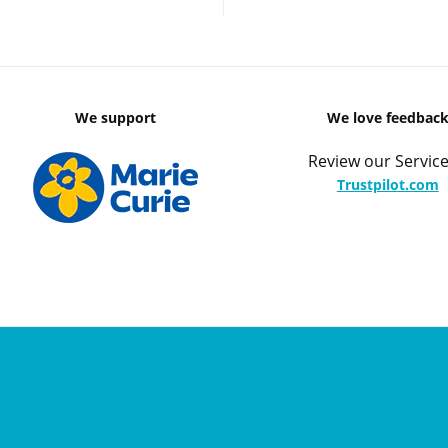
We support
We love feedbac
Review our Service
Trustpilot.com