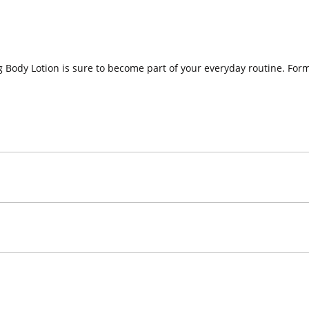
 Body Lotion is sure to become part of your everyday routine. Formu