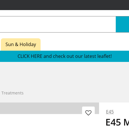
Sun & Holiday
CLICK HERE and check out our latest leaflet!
n Treatments
E45
E45 M