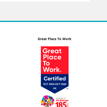
Great Place To Work