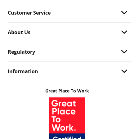
Customer Service
About Us
Regulatory
Information
Great Place To Work