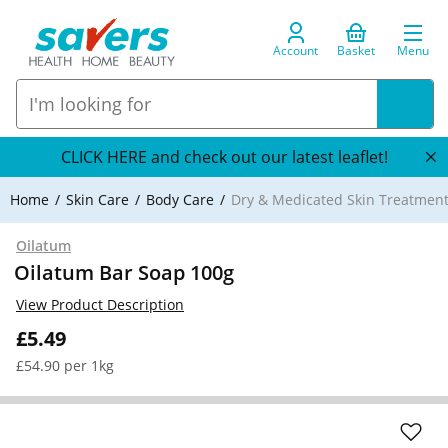
Account
Basket
Menu
CLICK HERE and check out our latest leaflet!
Home
Skin Care
Body Care
Dry & Medicated Skin Treatmen
Oilatum
Oilatum Bar Soap 100g
View Product Description
£5.49
£54.90 per 1kg