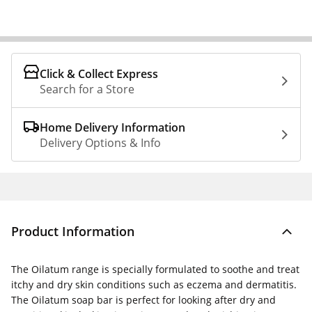
Click & Collect Express
Search for a Store
Home Delivery Information
Delivery Options & Info
Product Information
The Oilatum range is specially formulated to soothe and treat
itchy and dry skin conditions such as eczema and dermatitis.
The Oilatum soap bar is perfect for looking after dry and