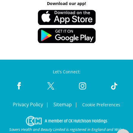
Download our app!
Let's Connect:
Privacy Policy
Sitemap
Cookie Preferences
Savers Health and Beauty Limited is registered in England and Wales