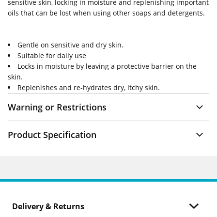
sensitive skin, locking in moisture and replenishing important
oils that can be lost when using other soaps and detergents.
Gentle on sensitive and dry skin.
Suitable for daily use
Locks in moisture by leaving a protective barrier on the
skin.
Replenishes and re-hydrates dry, itchy skin.
Warning or Restrictions
Product Specification
Delivery & Returns