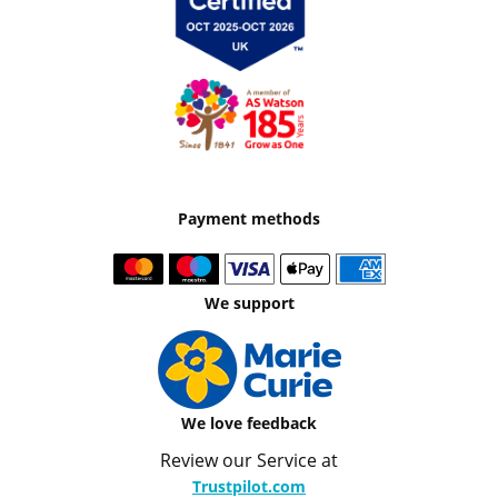
Payment methods
We support
We love feedback
Review our Service at
Trustpilot.com