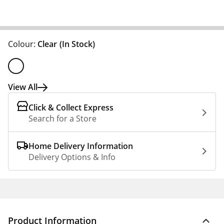
Colour:
Clear
(In Stock)
View All
Click & Collect Express
Search for a Store
Home Delivery Information
Delivery Options & Info
Product Information