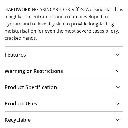
HARDWORKING SKINCARE: O’Keeffe’s Working Hands is
a highly concentrated hand cream developed to
hydrate and relieve dry skin to provide long-lasting
moisturisation for even the most severe cases of dry,
cracked hands.
Features
Warning or Restrictions
Product Specification
Product Uses
Recyclable