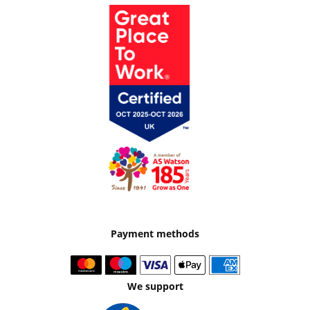
Payment methods
We support