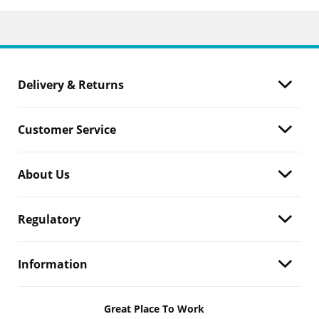
Delivery & Returns
Customer Service
About Us
Regulatory
Information
Great Place To Work