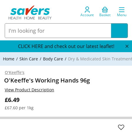
Account
Basket
Menu
CLICK HERE and check out our latest leaflet!
Home
Skin Care
Body Care
Dry & Medicated Skin Treatmen
O'Keeffe's
O'Keeffe's Working Hands 96g
View Product Description
£6.49
£67.60 per 1kg