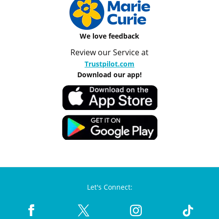
We love feedback
Review our Service at
Trustpilot.com
Download our app!
Let's Connect: