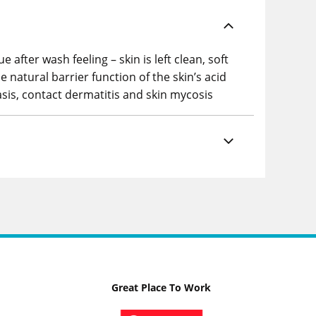
fter wash feeling – skin is left clean, soft
 natural barrier function of the skin’s acid
iasis, contact dermatitis and skin mycosis
Great Place To Work