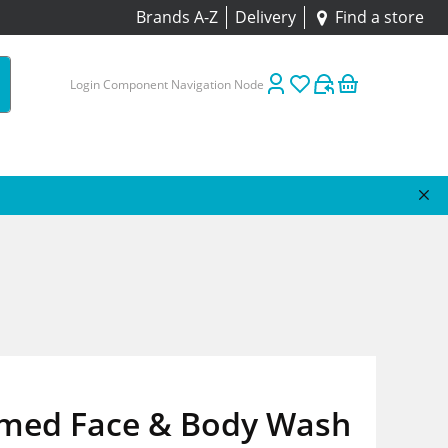
Brands A-Z
Delivery
Find a store
Login Component Navigation Node
med Face & Body Wash