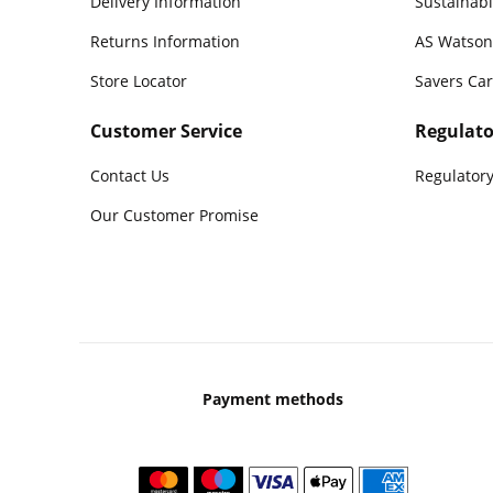
Delivery Information
Sustainabi
Returns Information
AS Watson
Store Locator
Savers Ca
Customer Service
Regulato
Contact Us
Regulatory
Our Customer Promise
Payment methods