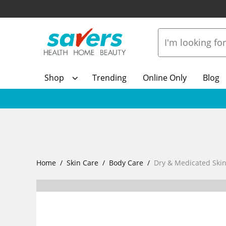
Shop
Trending
Online Only
Blog
Home
Skin Care
Body Care
Dry & Medicated Ski