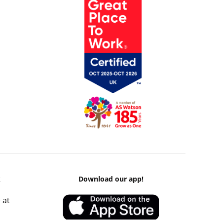
k
Download our app!
 at