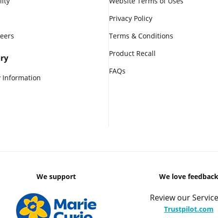
lity
Website Terms of Uses
Privacy Policy
reers
Terms & Conditions
Product Recall
ry
FAQs
 Information
We support
We love feedbac
Review our Service
Trustpilot.com