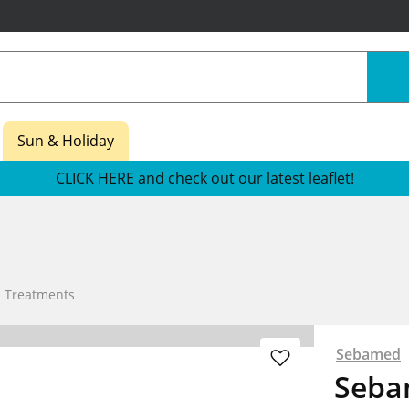
Sun & Holiday
CLICK HERE and check out our latest leaflet!
n Treatments
Sebamed
Seba