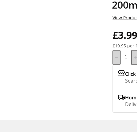
200m
View Produc
£3.9
£19.95 per 
Click
Searc
Home
Deliv