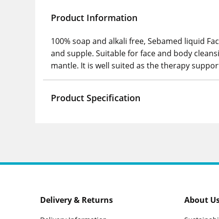
Product Information
100% soap and alkali free, Sebamed liquid Face
and supple. Suitable for face and body cleansi
mantle. It is well suited as the therapy suppor
Product Specification
Delivery & Returns
About U