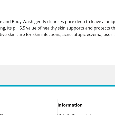
 and Body Wash gently cleanses pore deep to leave a unique a
ng, its pH 5.5 value of healthy skin supports and protects the
tive skin care for skin infections, acne, atopic eczema, psor
s
Information