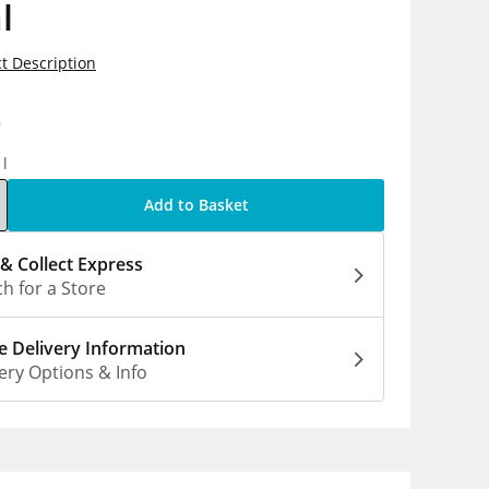
l
t Description
9
1l
Add to Basket
 & Collect Express
h for a Store
 Delivery Information
ery Options & Info