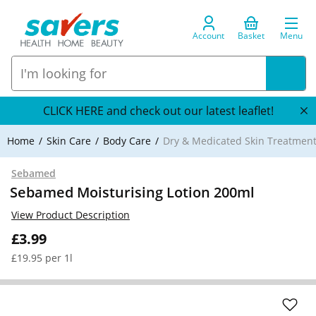
Account
Basket
Menu
CLICK HERE and check out our latest leaflet!
Home
Skin Care
Body Care
Dry & Medicated Skin Treatmen
Sebamed
Sebamed Moisturising Lotion 200ml
View Product Description
£3.99
£19.95 per 1l