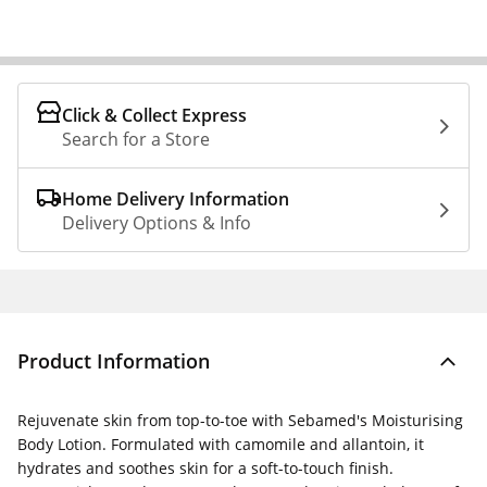
Click & Collect Express
Search for a Store
Home Delivery Information
Delivery Options & Info
Product Information
Rejuvenate skin from top-to-toe with Sebamed's Moisturising
Body Lotion. Formulated with camomile and allantoin, it
hydrates and soothes skin for a soft-to-touch finish.