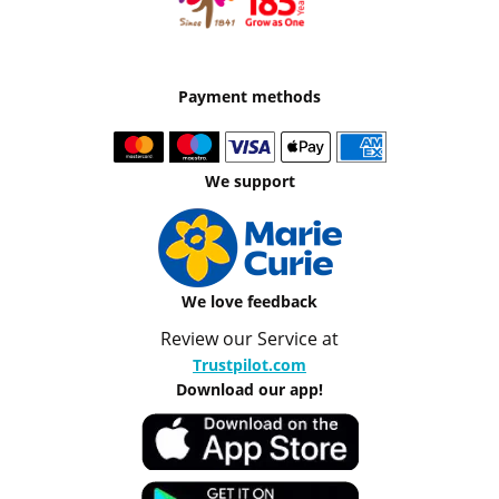
Payment methods
We support
We love feedback
Review our Service at
Trustpilot.com
Download our app!