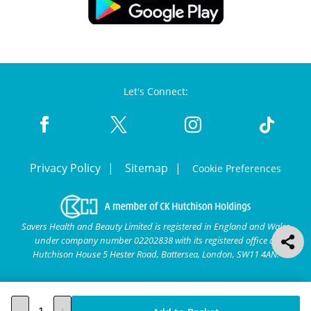
Let's Connect:
Privacy Policy
Sitemap
Cookie Preferences
Savers Health and Beauty Limited is registered in England and Wales
under company number 02202838 with its registered office at
Hutchison House 5 Hester Road, Battersea, London, SW11 4AN.