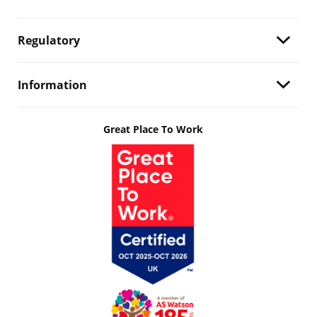
Regulatory
Information
Great Place To Work