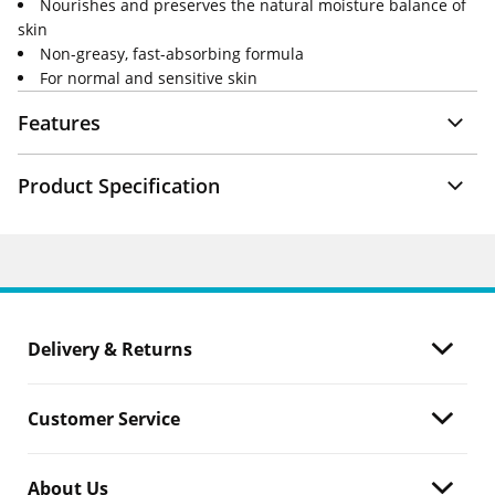
Nourishes and preserves the natural moisture balance of
skin
Non-greasy, fast-absorbing formula
For normal and sensitive skin
Features
Product Specification
Delivery & Returns
Customer Service
About Us