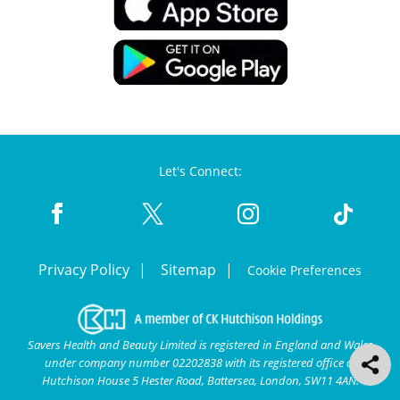
Let's Connect:
Privacy Policy
Sitemap
Cookie Preferences
Savers Health and Beauty Limited is registered in England and Wales
under company number 02202838 with its registered office at
Hutchison House 5 Hester Road, Battersea, London, SW11 4AN.