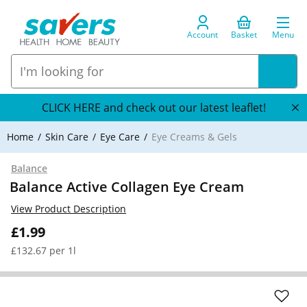
Account
Basket
Menu
CLICK HERE and check out our latest leaflet!
Home
Skin Care
Eye Care
Eye Creams & Gels
Balance
Balance Active Collagen Eye Cream
View Product Description
£1.99
£132.67 per 1l