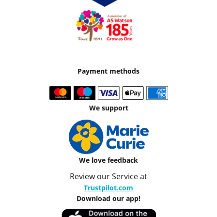
Payment methods
We support
We love feedback
Review our Service at
Trustpilot.com
Download our app!