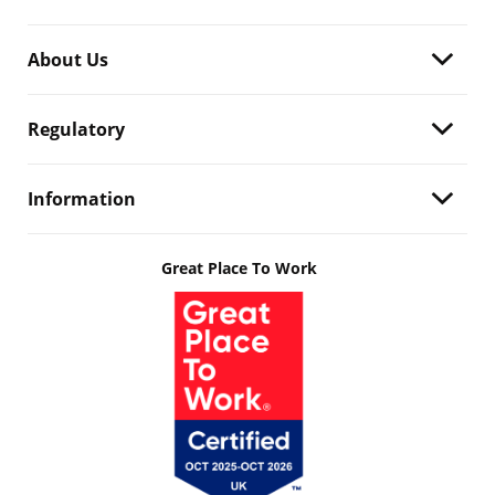
About Us
Regulatory
Information
Great Place To Work