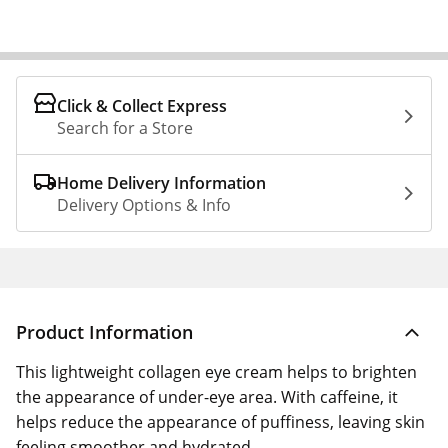
Click & Collect Express
Search for a Store
Home Delivery Information
Delivery Options & Info
Product Information
This lightweight collagen eye cream helps to brighten
the appearance of under-eye area. With caffeine, it
helps reduce the appearance of puffiness, leaving skin
feeling smoother and hydrated.