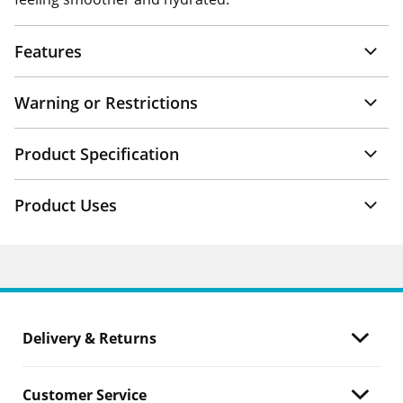
Features
Warning or Restrictions
Product Specification
Product Uses
Delivery & Returns
Customer Service