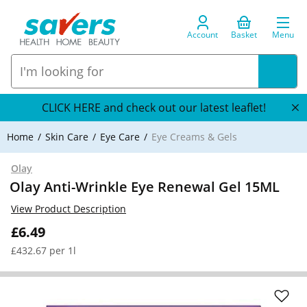
Account
Basket
Menu
CLICK HERE and check out our latest leaflet!
Home
Skin Care
Eye Care
Eye Creams & Gels
Olay
Olay Anti-Wrinkle Eye Renewal Gel 15ML
View Product Description
£6.49
£432.67 per 1l