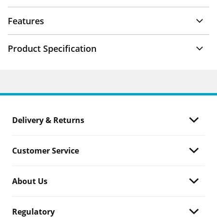
Features
Product Specification
Delivery & Returns
Customer Service
About Us
Regulatory