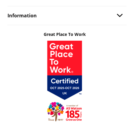
Information
Great Place To Work