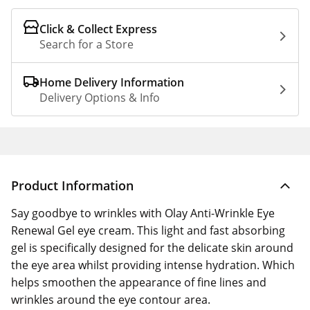
Click & Collect Express
Search for a Store
Home Delivery Information
Delivery Options & Info
Product Information
Say goodbye to wrinkles with Olay Anti-Wrinkle Eye
Renewal Gel eye cream. This light and fast absorbing
gel is specifically designed for the delicate skin around
the eye area whilst providing intense hydration. Which
helps smoothen the appearance of fine lines and
wrinkles around the eye contour area.