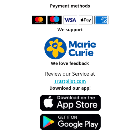
Payment methods
We support
We love feedback
Review our Service at
Trustpilot.com
Download our app!