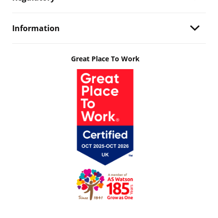
Information
Great Place To Work