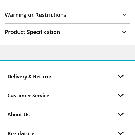
Warning or Restrictions
Product Specification
Delivery & Returns
Customer Service
About Us
Regulatory