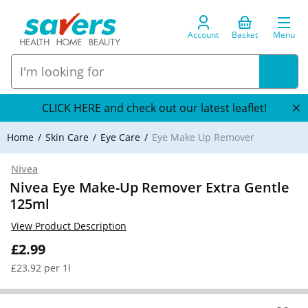
Account
Basket
Menu
CLICK HERE and check out our latest leaflet!
Home
Skin Care
Eye Care
Eye Make Up Remover
Nivea
Nivea Eye Make-Up Remover Extra Gentle
125ml
View Product Description
£2.99
£23.92 per 1l