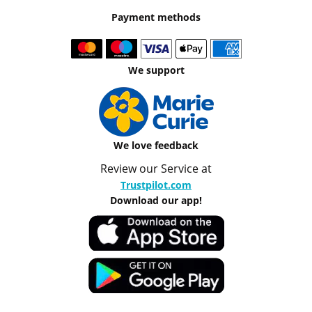
Payment methods
We support
We love feedback
Review our Service at
Trustpilot.com
Download our app!