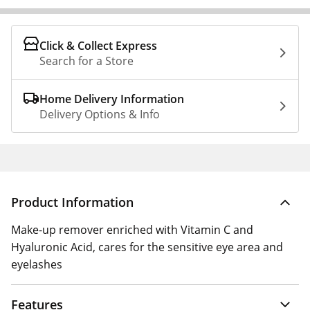
Click & Collect Express
Search for a Store
Home Delivery Information
Delivery Options & Info
Product Information
Make-up remover enriched with Vitamin C and
Hyaluronic Acid, cares for the sensitive eye area and
eyelashes
Features