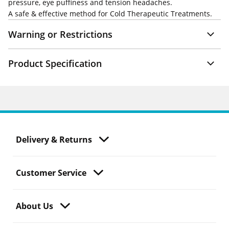
pressure, eye puffiness and tension headaches.
A safe & effective method for Cold Therapeutic Treatments.
Warning or Restrictions
Product Specification
Delivery & Returns
Customer Service
About Us