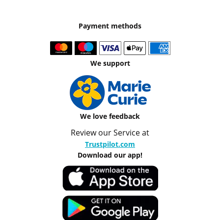
Payment methods
We support
We love feedback
Review our Service at
Trustpilot.com
Download our app!