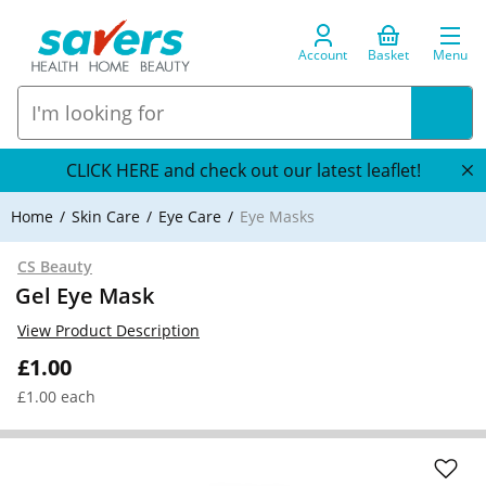
Account
Basket
Menu
CLICK HERE and check out our latest leaflet!
Home
Skin Care
Eye Care
Eye Masks
CS Beauty
Gel Eye Mask
View Product Description
£1.00
£1.00 each