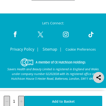
Let's Connect:
Privacy Policy
Sitemap
Cookie Preferences
Savers Health and Beauty Limited is registered in England and Wales
under company number 02202838 with its registered office at
Hutchison House 5 Hester Road, Battersea, London, SW11 4AN.
Add to Basket