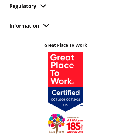
Regulatory
Information
Great Place To Work