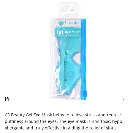
Click & Collect Express
Search for a Store
Home Delivery Information
Delivery Options & Info
Product Information
CS Beauty Gel Eye Mask helps to relieve stress and reduce
puffiness around the eyes. The eye mask is non-toxic, hypo
allergenic and truly effective in aiding the relief of sinus