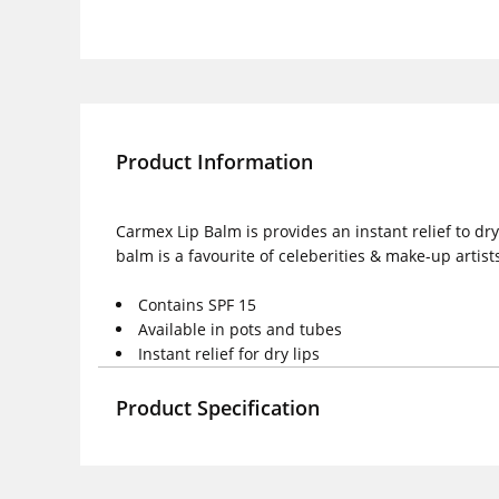
Product Information
Carmex Lip Balm is provides an instant relief to dr
balm is a favourite of celeberities & make-up artists
Contains SPF 15
Available in pots and tubes
Instant relief for dry lips
Product Specification