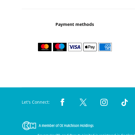
Payment methods
Let's Connect: