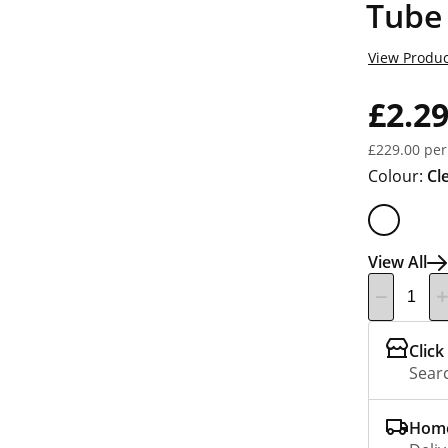
Tube
View Produc
£2.2
£229.00 per
Colour:
Cl
View All
Click
Searc
Home