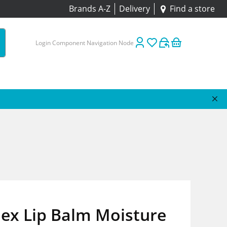
Brands A-Z
Delivery
Find a store
Login Component Navigation Node
ex Lip Balm Moisture