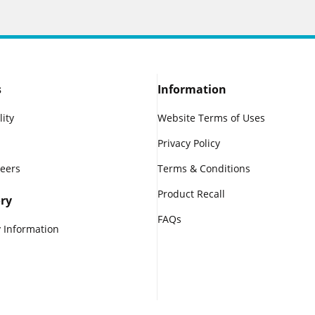
s
Information
lity
Website Terms of Uses
Privacy Policy
reers
Terms & Conditions
Product Recall
ry
FAQs
 Information