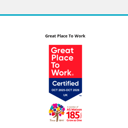
Great Place To Work