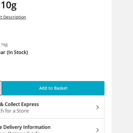
 10g
t Description
9
 1kg
ear
(In Stock)
Add to Basket
 & Collect Express
h for a Store
 Delivery Information