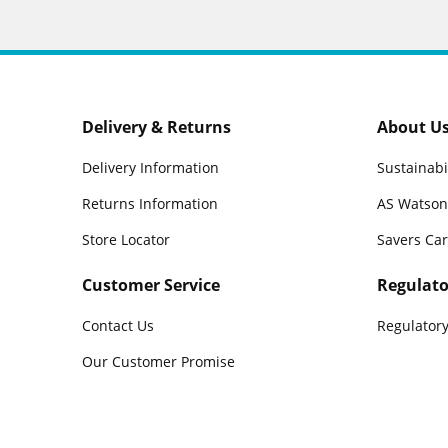
Delivery & Returns
About U
Delivery Information
Sustainabi
Returns Information
AS Watson
Store Locator
Savers Ca
Customer Service
Regulato
Contact Us
Regulatory
Our Customer Promise