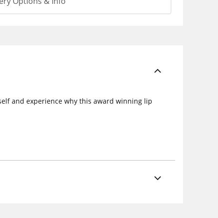
ery Options & Info
urself and experience why this award winning lip