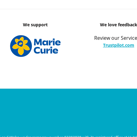
We support
We love feedbac
Review our Service
Trustpilot.com