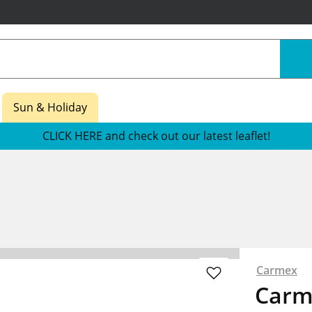
Sun & Holiday
CLICK HERE and check out our latest leaflet!
Carmex
Carm