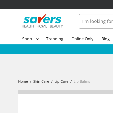
Shop
Trending
Online Only
Blog
Home
Skin Care
Lip Care
Lip Balms