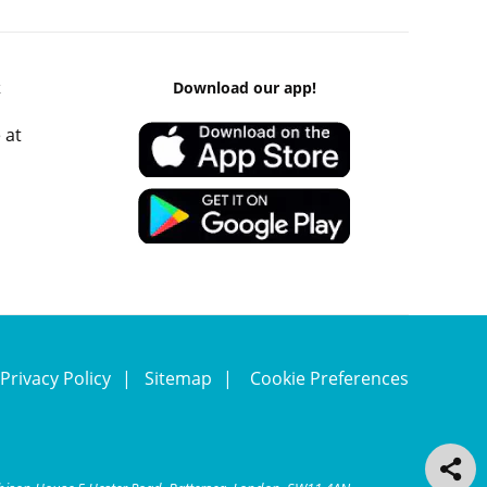
k
Download our app!
 at
Privacy Policy
Sitemap
Cookie Preferences