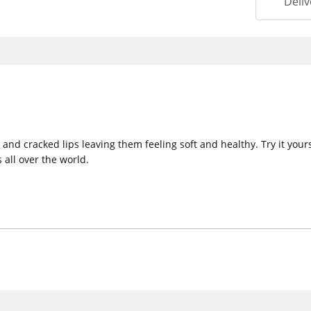
Deliv
y and cracked lips leaving them feeling soft and healthy. Try it yo
 all over the world.