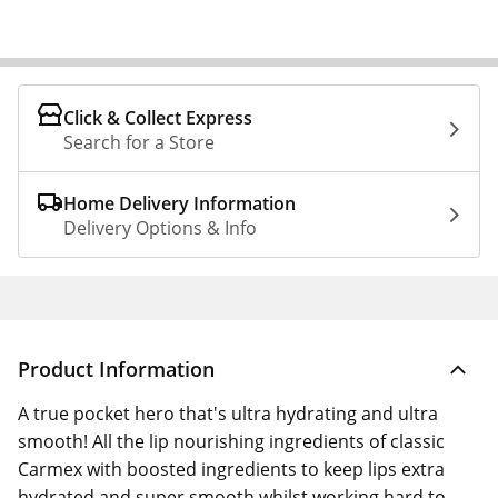
Click & Collect Express
Search for a Store
Home Delivery Information
Delivery Options & Info
Product Information
A true pocket hero that's ultra hydrating and ultra
smooth! All the lip nourishing ingredients of classic
Carmex with boosted ingredients to keep lips extra
hydrated and super smooth whilst working hard to