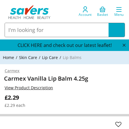
Account
Basket
Menu
CLICK HERE and check out our latest leaflet!
Home
Skin Care
Lip Care
Lip Balms
Carmex
Carmex Vanilla Lip Balm 4.25g
View Product Description
£2.29
£2.29 each