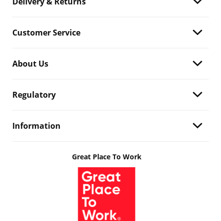
Delivery & Returns
Customer Service
About Us
Regulatory
Information
Great Place To Work