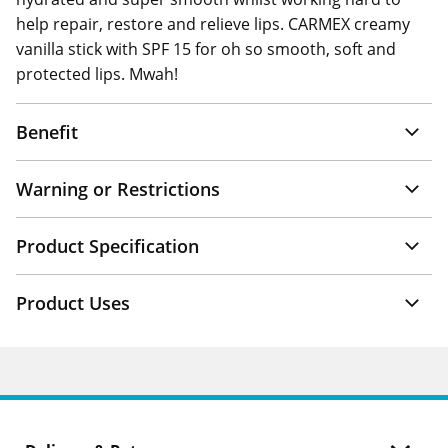
help repair, restore and relieve lips. CARMEX creamy
vanilla stick with SPF 15 for oh so smooth, soft and
protected lips. Mwah!
Benefit
Warning or Restrictions
Product Specification
Product Uses