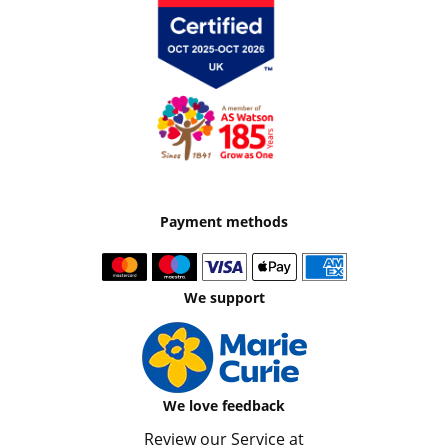
Payment methods
We support
We love feedback
Review our Service at