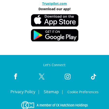
Trustpilot.com
Download our app!
Let's Connect:
Privacy Policy
Sitemap
Cookie Preferences