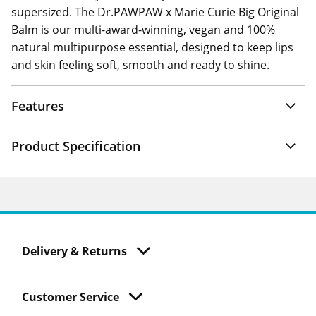
supersized. The Dr.PAWPAW x Marie Curie Big Original
Balm is our multi-award-winning, vegan and 100%
natural multipurpose essential, designed to keep lips
and skin feeling soft, smooth and ready to shine.
Features
Product Specification
Delivery & Returns
Customer Service