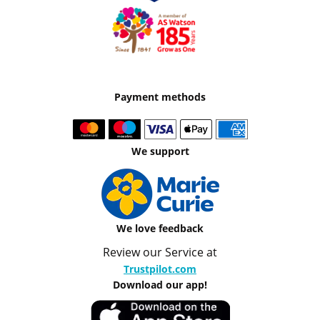
Payment methods
We support
We love feedback
Review our Service at
Trustpilot.com
Download our app!