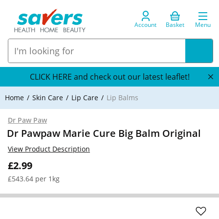
Account
Basket
Menu
CLICK HERE and check out our latest leaflet!
Home
Skin Care
Lip Care
Lip Balms
Dr Paw Paw
Dr Pawpaw Marie Cure Big Balm Original
View Product Description
£2.99
£543.64 per 1kg