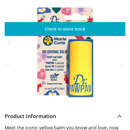
Check in-store stock
Click & Collect Express
Available for Click & Collect Express in 60
minutes only
Home Delivery Information
Delivery Options & Info
Product Information
Meet the iconic yellow balm you know and love, now