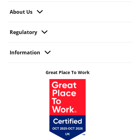
About Us
Regulatory
Information
Great Place To Work