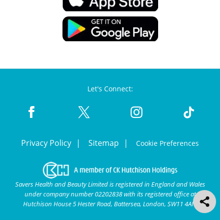
Let's Connect:
Privacy Policy
Sitemap
Cookie Preferences
Savers Health and Beauty Limited is registered in England and Wales
under company number 02202838 with its registered office at
Hutchison House 5 Hester Road, Battersea, London, SW11 4AN.