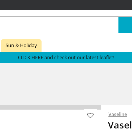
Sun & Holiday
CLICK HERE and check out our latest leaflet!
Vaseline
Vasel