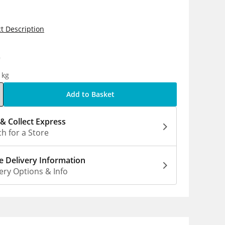
t Description
0
1kg
Add to Basket
 & Collect Express
h for a Store
 Delivery Information
ery Options & Info