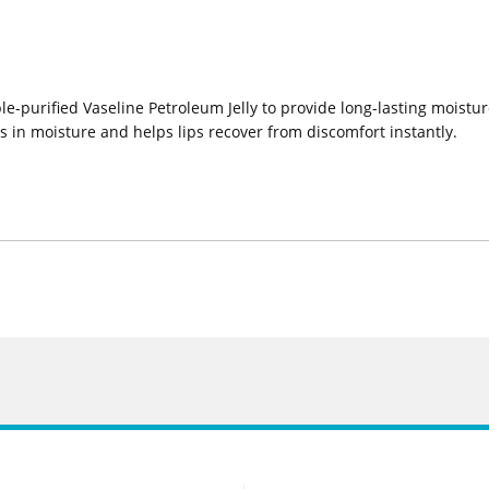
le-purified Vaseline Petroleum Jelly to provide long-lasting moistur
ks in moisture and helps lips recover from discomfort instantly.