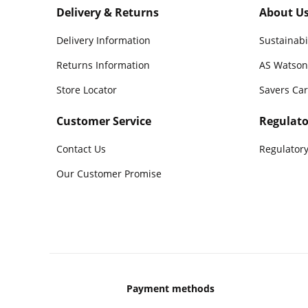
Delivery & Returns
About U
Delivery Information
Sustainabi
Returns Information
AS Watson
Store Locator
Savers Ca
Customer Service
Regulato
Contact Us
Regulatory
Our Customer Promise
Payment methods