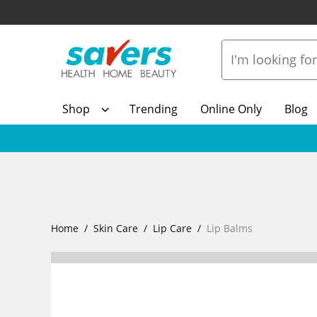
Shop
Trending
Online Only
Blog
Home
Skin Care
Lip Care
Lip Balms