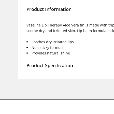
Product Information
Vaseline Lip Therapy Aloe Vera tin is made with trip
soothe dry and irritated skin. Lip balm formula loc
Soothes dry irritated lips
Non sticky formula
Provides natural shine
Product Specification