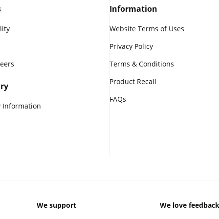
s
Information
lity
Website Terms of Uses
Privacy Policy
reers
Terms & Conditions
Product Recall
ry
FAQs
 Information
We support
We love feedbac