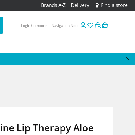
Brands A-Z
Delivery
Find a store
Login Component Navigation Node
ine Lip Therapy Aloe