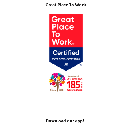
Great Place To Work
k
Download our app!