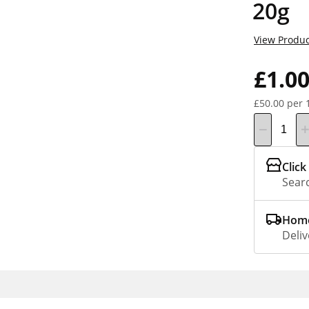
20g
View Produc
£1.0
£50.00 per 
Click
Searc
Home
Deliv