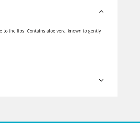
e to the lips. Contains aloe vera, known to gently