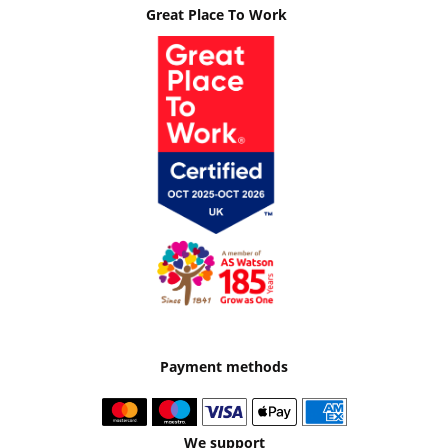
Great Place To Work
Payment methods
We support