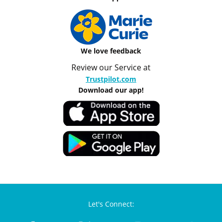
We love feedback
Review our Service at
Trustpilot.com
Download our app!
Let's Connect: