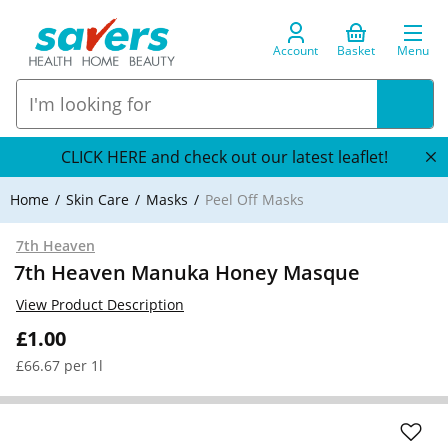
Account
Basket
Menu
CLICK HERE and check out our latest leaflet!
Home
Skin Care
Masks
Peel Off Masks
7th Heaven
7th Heaven Manuka Honey Masque
View Product Description
£1.00
£66.67 per 1l