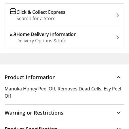
Click & Collect Express
Search for a Store
Home Delivery Information
Delivery Options & Info
Product Information
Manuka Honey Peel Off, Removes Dead Cells, Esy Peel
Off
Warning or Restrictions