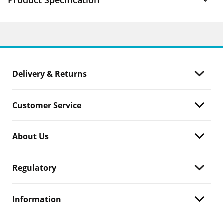
Product Specification
Delivery & Returns
Customer Service
About Us
Regulatory
Information