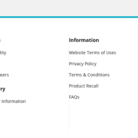
s
Information
lity
Website Terms of Uses
Privacy Policy
reers
Terms & Conditions
Product Recall
ry
FAQs
 Information