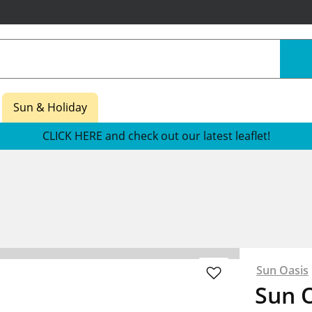
Sun & Holiday
CLICK HERE and check out our latest leaflet!
Sun Oasis
Sun O