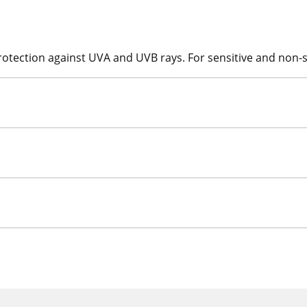
 protection against UVA and UVB rays. For sensitive and non