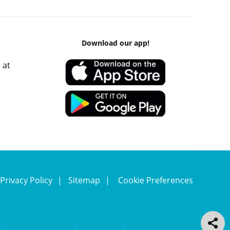
k
Download our app!
 at
Privacy Policy
Sitemap
Cookie Preferences