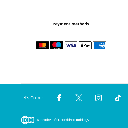
Payment methods
Let's Connect: