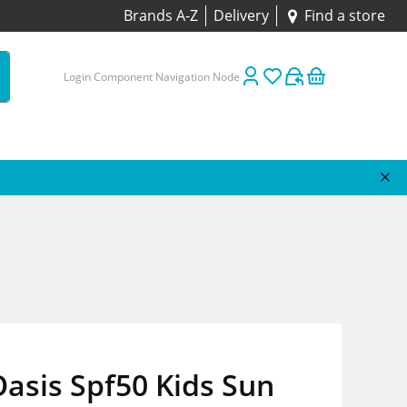
Brands A-Z
Delivery
Find a store
Login Component Navigation Node
asis Spf50 Kids Sun