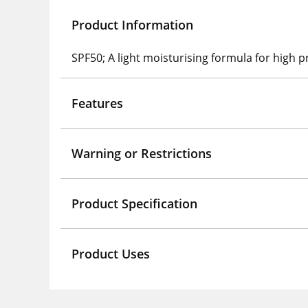
Product Information
SPF50; A light moisturising formula for high
Features
Warning or Restrictions
Product Specification
Product Uses