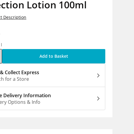
ction Lotion 100ml
t Description
9
1l
Add to Basket
 & Collect Express
h for a Store
 Delivery Information
ery Options & Info