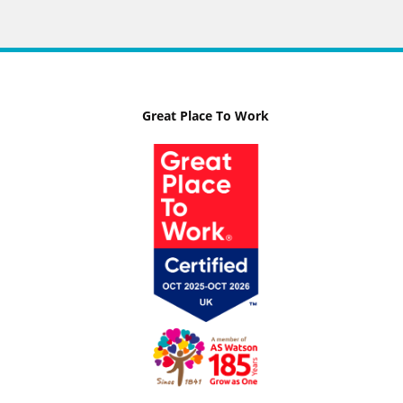
Great Place To Work