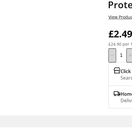
Prote
View Produc
£2.4
£24.90 per 
Click
Searc
Home
Deliv