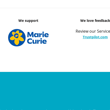
We support
We love feedbac
Review our Service
Trustpilot.com