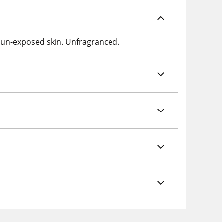
-sun-exposed skin. Unfragranced.