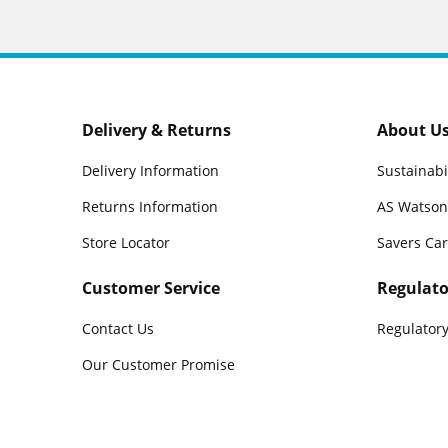
Delivery & Returns
About U
Delivery Information
Sustainabi
Returns Information
AS Watson
Store Locator
Savers Ca
Customer Service
Regulato
Contact Us
Regulatory
Our Customer Promise