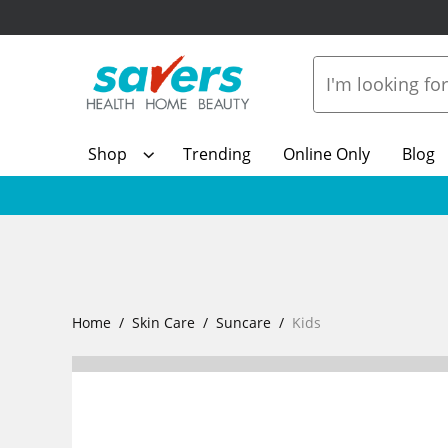
Shop
Trending
Online Only
Blog
Home
Skin Care
Suncare
Kids