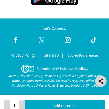
Let's Connect:
Privacy Policy
Sitemap
Cookie Preferences
Savers Health and Beauty Limited is registered in England and Wales
under company number 02202838 with its registered office at
Hutchison House 5 Hester Road, Battersea, London, SW11 4AN.
Add to Basket