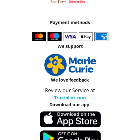
Payment methods
We support
We love feedback
Review our Service at
Trustpilot.com
Download our app!