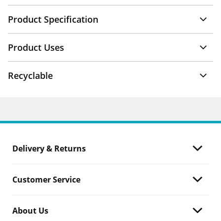
Product Specification
Product Uses
Recyclable
Delivery & Returns
Customer Service
About Us