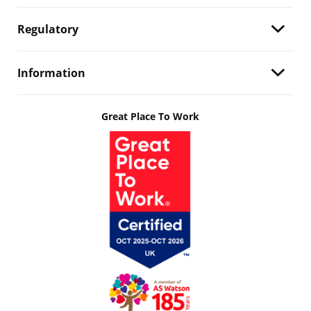
Regulatory
Information
Great Place To Work