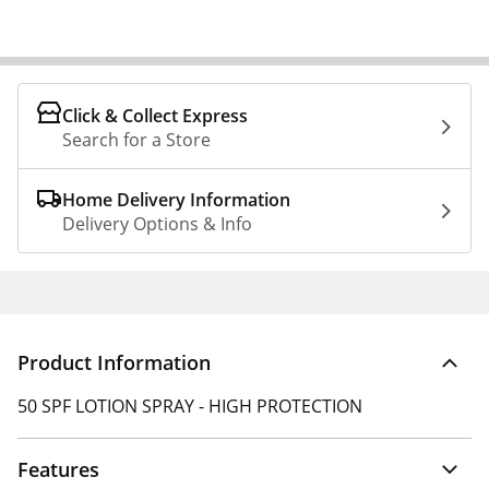
Click & Collect Express
Search for a Store
Home Delivery Information
Delivery Options & Info
Product Information
50 SPF LOTION SPRAY - HIGH PROTECTION
Features