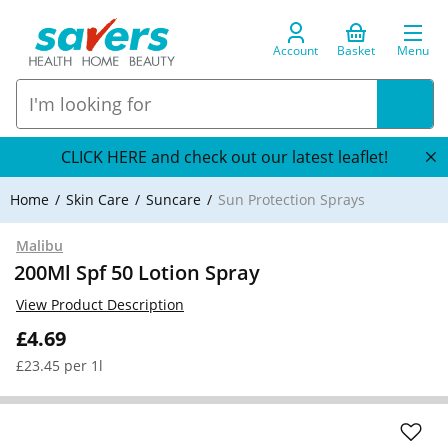
Account
Basket
Menu
CLICK HERE and check out our latest leaflet!
Home
Skin Care
Suncare
Sun Protection Sprays
Malibu
200Ml Spf 50 Lotion Spray
View Product Description
£4.69
£23.45 per 1l