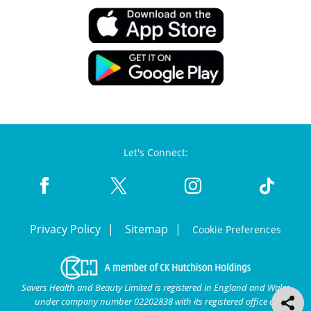
Let's Connect:
Privacy Policy
Sitemap
Cookie Preferences
Savers Health and Beauty Limited is registered in England and Wales
under company number 02202838 with its registered office at