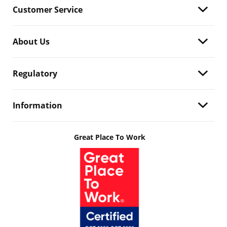
Customer Service
About Us
Regulatory
Information
Great Place To Work