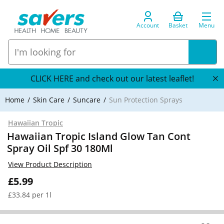
Account
Basket
Menu
CLICK HERE and check out our latest leaflet!
Home
Skin Care
Suncare
Sun Protection Sprays
Hawaiian Tropic
Hawaiian Tropic Island Glow Tan Cont
Spray Oil Spf 30 180Ml
View Product Description
£5.99
£33.84 per 1l