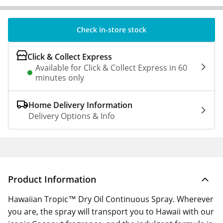
Check in-store stock
Click & Collect Express
Available for Click & Collect Express in 60
minutes only
Home Delivery Information
Delivery Options & Info
Product Information
Hawaiian Tropic™ Dry Oil Continuous Spray. Wherever
you are, the spray will transport you to Hawaii with our