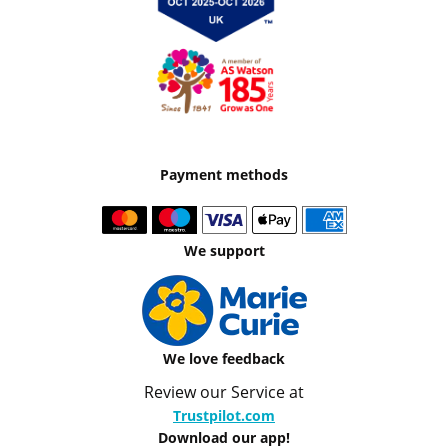
Payment methods
We support
We love feedback
Review our Service at
Trustpilot.com
Download our app!