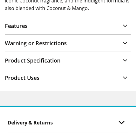
iconic Coconut fragrance, and the indulgent formula is
also blended with Coconut & Mango.
Features
Warning or Restrictions
Product Specification
Product Uses
Delivery & Returns