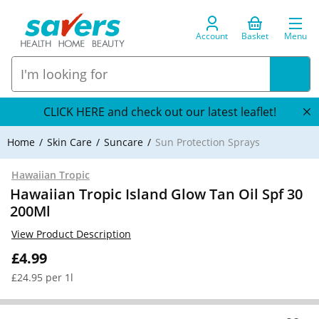
Account
Basket
Menu
CLICK HERE and check out our latest leaflet!
Home
Skin Care
Suncare
Sun Protection Sprays
Hawaiian Tropic
Hawaiian Tropic Island Glow Tan Oil Spf 30
200Ml
View Product Description
£4.99
£24.95 per 1l