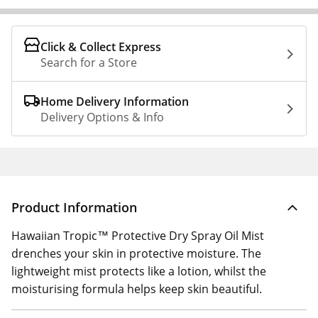
Click & Collect Express
Search for a Store
Home Delivery Information
Delivery Options & Info
Product Information
Hawaiian Tropic™ Protective Dry Spray Oil Mist
drenches your skin in protective moisture. The
lightweight mist protects like a lotion, whilst the
moisturising formula helps keep skin beautiful.