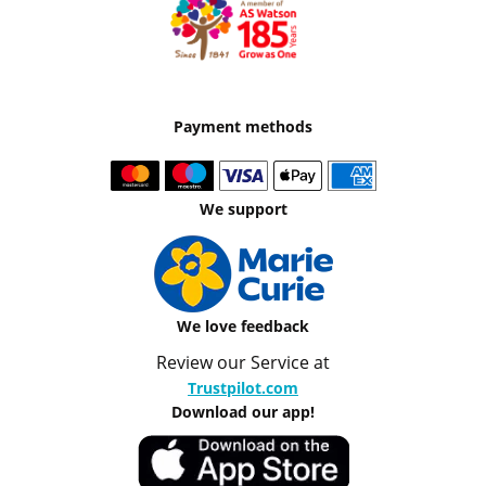
Payment methods
We support
We love feedback
Review our Service at
Trustpilot.com
Download our app!