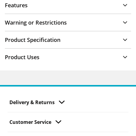
Features
Warning or Restrictions
Product Specification
Product Uses
Delivery & Returns
Customer Service