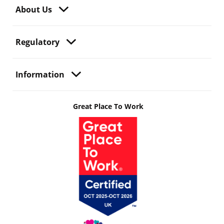
About Us
Regulatory
Information
Great Place To Work