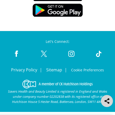
Let's Connect:
Privacy Policy
Sitemap
Cookie Preferences
Savers Health and Beauty Limited is registered in England and Wales
under company number 02202838 with its registered office at
Hutchison House 5 Hester Road, Battersea, London, SW11 4AN.