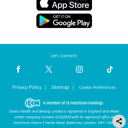
Let's Connect:
Privacy Policy
Sitemap
Cookie Preferences
Savers Health and Beauty Limited is registered in England and Wales
under company number 02202838 with its registered office at
Hutchison House 5 Hester Road, Battersea, London, SW11 4AN.