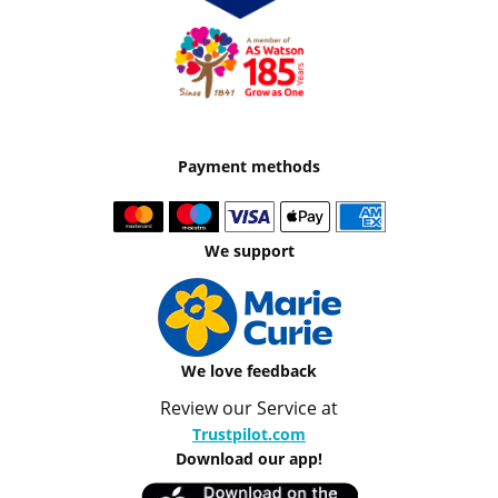
Payment methods
We support
We love feedback
Review our Service at
Trustpilot.com
Download our app!