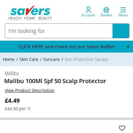
Account
Basket
Menu
CLICK HERE and check out our latest leaflet!
Home
Skin Care
Suncare
Sun Protection Sprays
Malibu
Malibu 100Ml Spf 50 Scalp Protector
View Product Description
£4.49
£44.90 per 1l