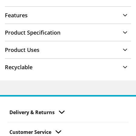
Features
Product Specification
Product Uses
Recyclable
Delivery & Returns
Customer Service