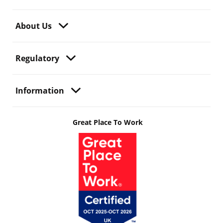
About Us
Regulatory
Information
Great Place To Work