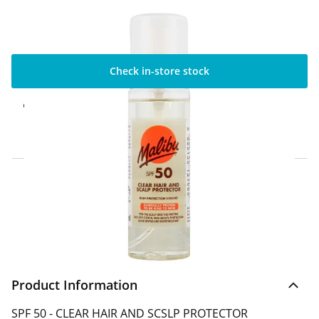
Check in-store stock
Click & Collect Express
Available for Click & Collect Express in 60
minutes only
Home Delivery Information
Delivery Options & Info
Product Information
SPF 50 - CLEAR HAIR AND SCSLP PROTECTOR