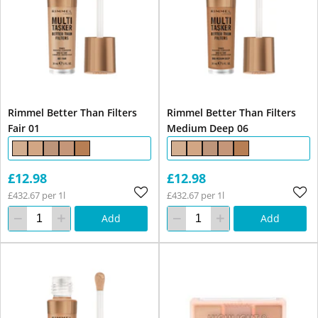
Rimmel Better Than Filters
Rimmel Better Than Filters
Fair 01
Medium Deep 06
£12.98
£12.98
£432.67 per 1l
£432.67 per 1l
Add
Add