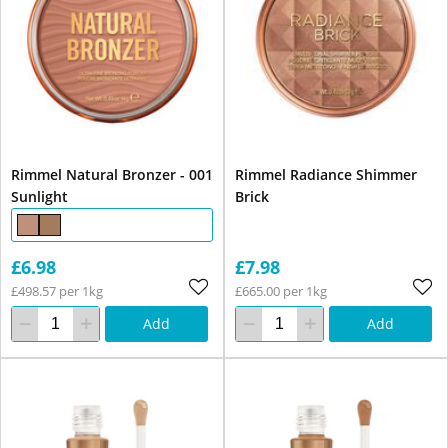
Rimmel Natural Bronzer - 001
Rimmel Radiance Shimmer
Sunlight
Brick
£6.98
£7.98
£498.57 per 1kg
£665.00 per 1kg
Add
Add