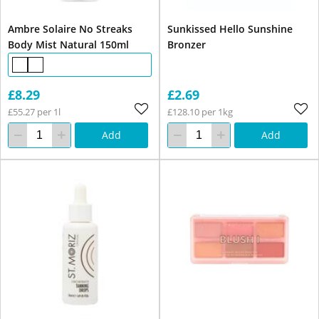
Ambre Solaire No Streaks
Sunkissed Hello Sunshine
Body Mist Natural 150ml
Bronzer
£8.29
£2.69
£55.27 per 1l
£128.10 per 1kg
Add
Add