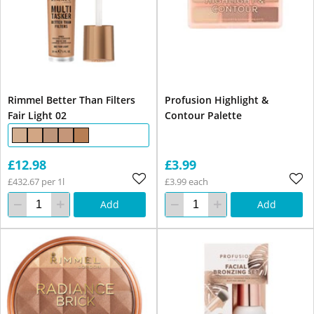
Rimmel Better Than Filters
Profusion Highlight &
Fair Light 02
Contour Palette
£12.98
£3.99
£432.67 per 1l
£3.99 each
Add
Add