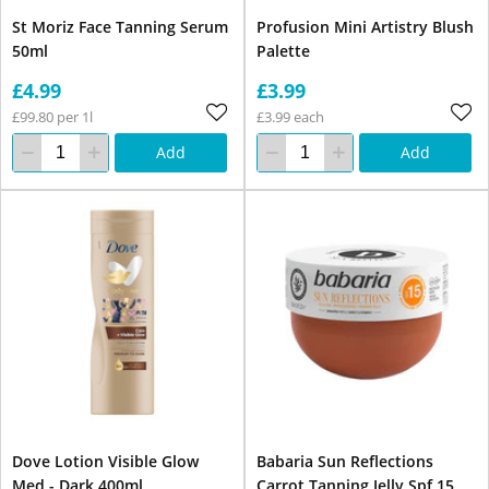
St Moriz Face Tanning Serum
Profusion Mini Artistry Blush
50ml
Palette
£4.99
£3.99
£99.80 per 1l
£3.99 each
Add
Add
Dove Lotion Visible Glow
Babaria Sun Reflections
Med - Dark 400ml
Carrot Tanning Jelly Spf 15