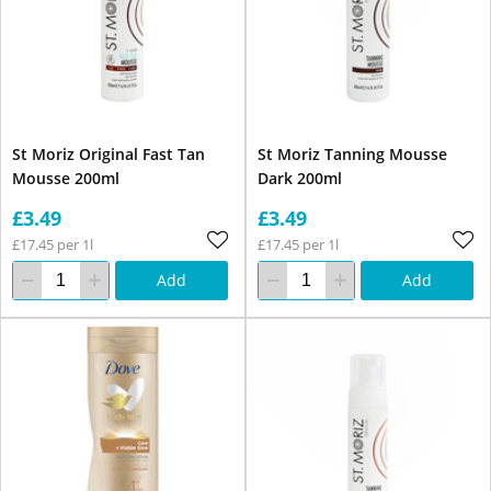
St Moriz Original Fast Tan
St Moriz Tanning Mousse
Mousse 200ml
Dark 200ml
£3.49
£3.49
£17.45 per 1l
£17.45 per 1l
Add
Add