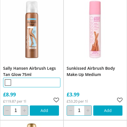
Sally Hansen Airbrush Legs
Sunkissed Airbrush Body
Tan Glow 75ml
Make-Up Medium
£8.99
£3.99
£119.87 per 1l
£53.20 per 1l
Add
Add