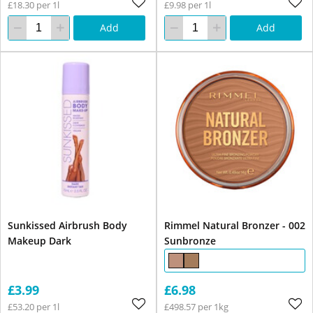
£18.30 per 1l
£9.98 per 1l
Add
Add
Sunkissed Airbrush Body
Rimmel Natural Bronzer - 002
Makeup Dark
Sunbronze
£3.99
£6.98
£53.20 per 1l
£498.57 per 1kg