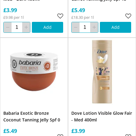
£3.99
£5.49
£9.98 per 1l
£18.30 per 1l
Add
Add
Babaria Exotic Bronze
Dove Lotion Visible Glow Fair
Coconut Tanning Jelly Spf 0
- Med 400ml
£5.49
£3.99