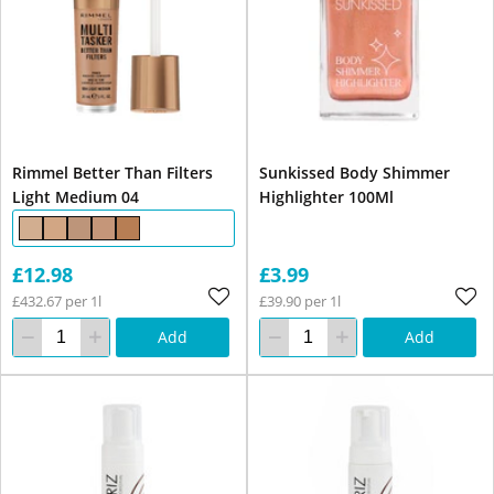
Rimmel Better Than Filters
Sunkissed Body Shimmer
Light Medium 04
Highlighter 100Ml
£12.98
£3.99
£432.67 per 1l
£39.90 per 1l
Add
Add