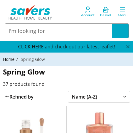
Account
Basket
Menu
CLICK HERE and check out our latest leaflet!
Home
Spring Glow
Spring Glow
37
products found
Refined by