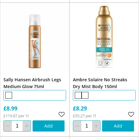
Sally Hansen Airbrush Legs
Ambre Solaire No Streaks
Medium Glow 75ml
Dry Mist Body 150ml
£8.99
£8.29
£119.87 per 1l
£55.27 per 1l
Add
Add