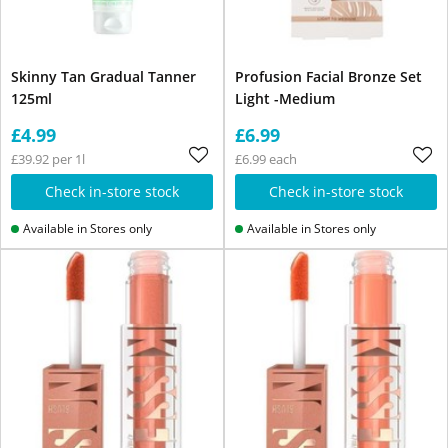
Skinny Tan Gradual Tanner
Profusion Facial Bronze Set
125ml
Light -Medium
£4.99
£6.99
£39.92 per 1l
£6.99 each
Check in-store stock
Check in-store stock
Available in Stores only
Available in Stores only