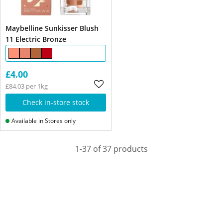
Maybelline Sunkisser Blush
11 Electric Bronze
£4.00
£84.03 per 1kg
Check in-store stock
Available in Stores only
1-37 of 37 products