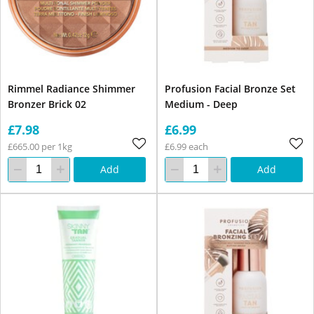
Rimmel Radiance Shimmer
Profusion Facial Bronze Set
Bronzer Brick 02
Medium - Deep
£7.98
£6.99
£665.00 per 1kg
£6.99 each
Add
Add