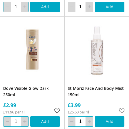
Add
Add
Dove Visible Glow Dark
St Moriz Face And Body Mist
250ml
150ml
£2.99
£3.99
£11.96 per 1l
£26.60 per 1l
Add
Add