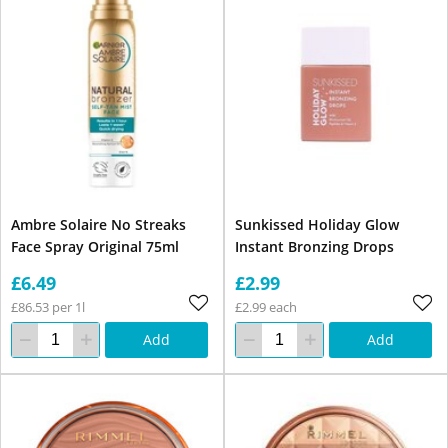
Ambre Solaire No Streaks
Sunkissed Holiday Glow
Face Spray Original 75ml
Instant Bronzing Drops
£6.49
£2.99
£86.53 per 1l
£2.99 each
Add
Add