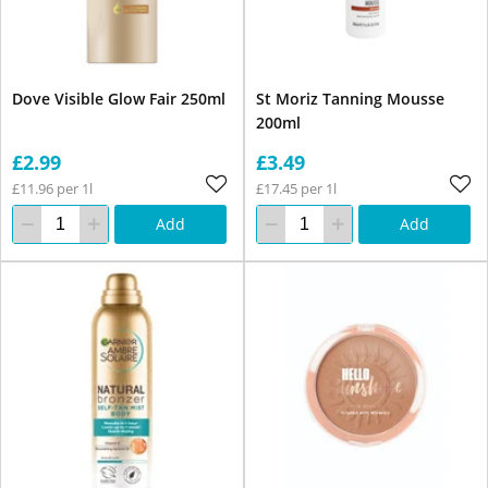
Dove Visible Glow Fair 250ml
St Moriz Tanning Mousse
200ml
£2.99
£3.49
£11.96 per 1l
£17.45 per 1l
Add
Add