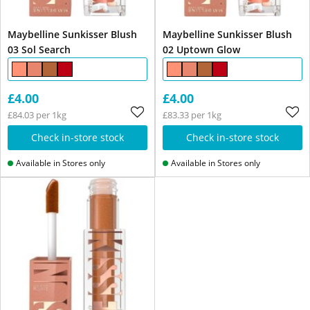
Maybelline Sunkisser Blush
Maybelline Sunkisser Blush
03 Sol Search
02 Uptown Glow
£4.00
£4.00
£84.03 per 1kg
£83.33 per 1kg
Check in-store stock
Check in-store stock
Available in Stores only
Available in Stores only