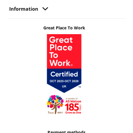
Information
Great Place To Work
Payment methods