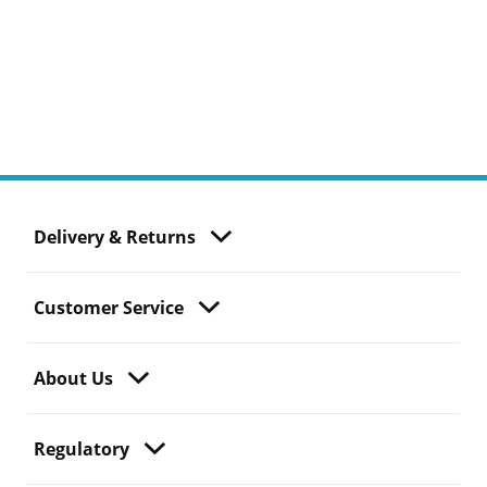
Delivery & Returns
Customer Service
About Us
Regulatory