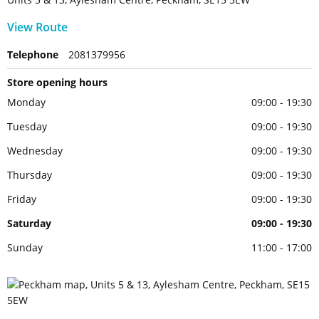
View Route
Telephone
2081379956
Store opening hours
Monday
09:00 - 19:30
Tuesday
09:00 - 19:30
Wednesday
09:00 - 19:30
Thursday
09:00 - 19:30
Friday
09:00 - 19:30
Saturday
09:00 - 19:30
Sunday
11:00 - 17:00