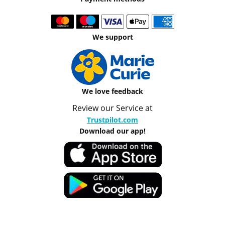
We support
We love feedback
Review our Service at
Trustpilot.com
Download our app!