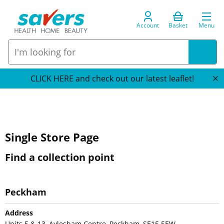
Account
Basket
Menu
CLICK HERE and check out our latest leaflet!
Single Store Page
Find a collection point
Peckham
Address
Units 5 & 13, Aylesham Centre, Peckham, SE15 5EW