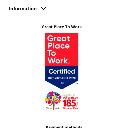
Information
Great Place To Work
Payment methods