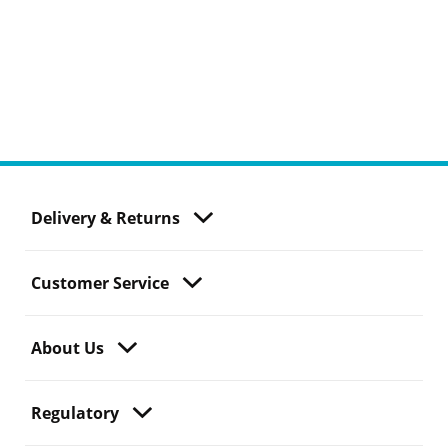
Delivery & Returns
Customer Service
About Us
Regulatory