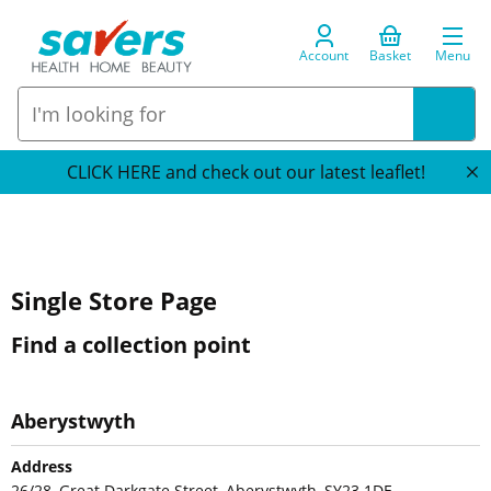
Account
Basket
Menu
CLICK HERE and check out our latest leaflet!
Single Store Page
Find a collection point
Aberystwyth
Address
26/28, Great Darkgate Street, Aberystwyth, SY23 1DE