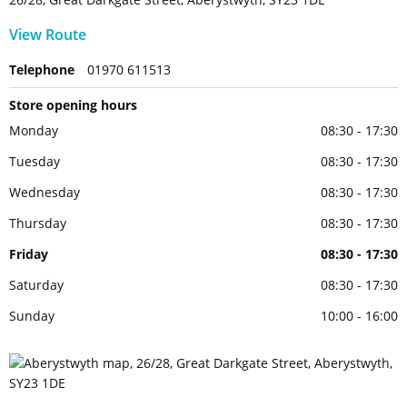
View Route
Telephone
01970 611513
Store opening hours
Monday
08:30 - 17:30
Tuesday
08:30 - 17:30
Wednesday
08:30 - 17:30
Thursday
08:30 - 17:30
Friday
08:30 - 17:30
Saturday
08:30 - 17:30
Sunday
10:00 - 16:00