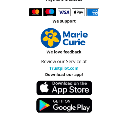
We support
We love feedback
Review our Service at
Trustpilot.com
Download our app!