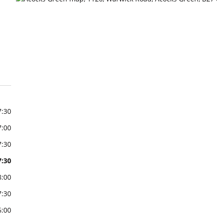
7:30
7:00
7:30
7:30
8:00
7:30
6:00