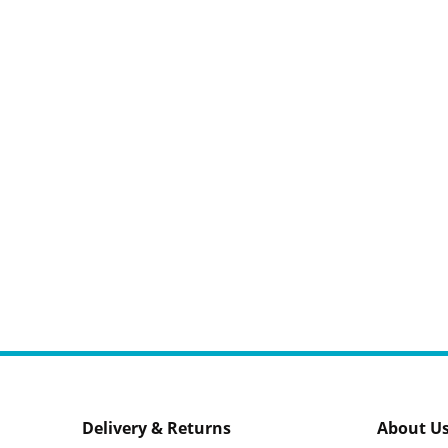
Delivery & Returns
About U