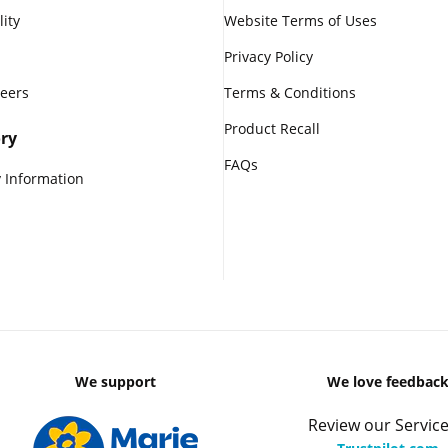
lity
Website Terms of Uses
Privacy Policy
reers
Terms & Conditions
Product Recall
ry
FAQs
 Information
We support
We love feedbac
Review our Service