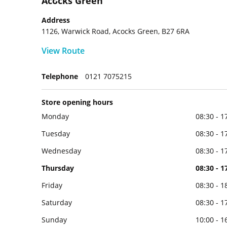
Acocks Green
Address
1126, Warwick Road, Acocks Green, B27 6RA
View Route
Telephone
0121 7075215
Store opening hours
Monday
08:30 - 1
Tuesday
08:30 - 1
Wednesday
08:30 - 1
Thursday
08:30 - 1
Friday
08:30 - 1
Saturday
08:30 - 1
Sunday
10:00 - 1