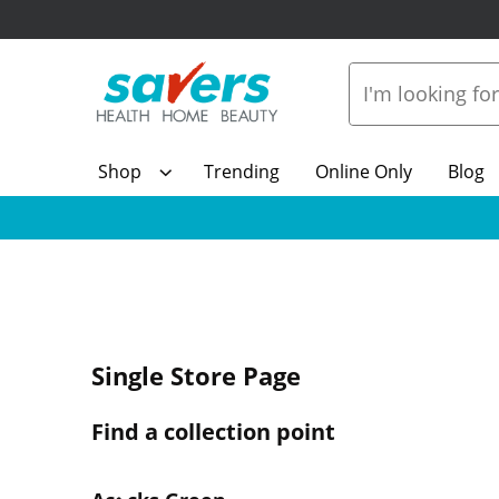
Shop
Trending
Online Only
Blog
Single Store Page
Find a collection point