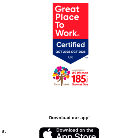
k
Download our app!
 at