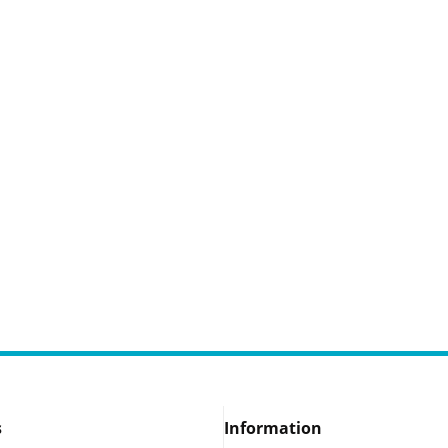
s
Information