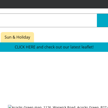
Sun & Holiday
CLICK HERE and check out our latest leaflet!