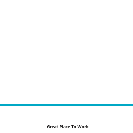
Great Place To Work