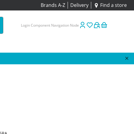
Brands A-Z
Delivery
Find a store
Login Component Navigation Node