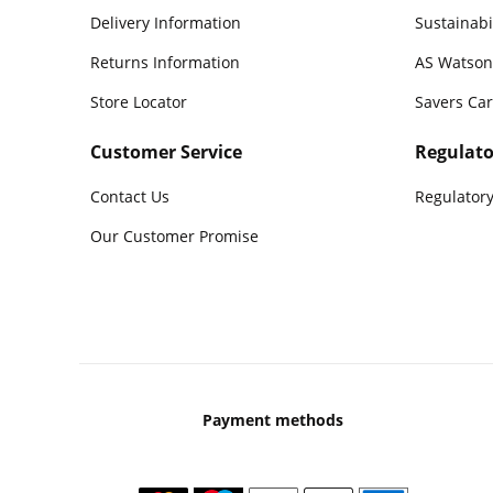
Delivery Information
Sustainabi
Returns Information
AS Watson
Store Locator
Savers Ca
Customer Service
Regulato
Contact Us
Regulatory
Our Customer Promise
Payment methods