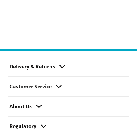
Delivery & Returns
Customer Service
About Us
Regulatory