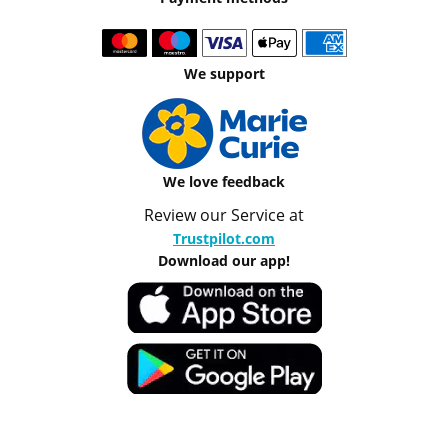
We support
We love feedback
Review our Service at
Trustpilot.com
Download our app!