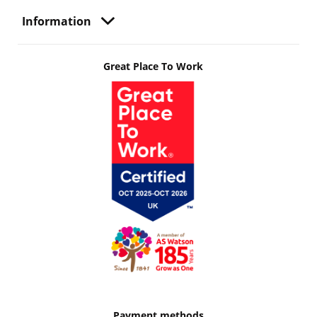
Information
Great Place To Work
Payment methods