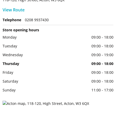
View Route
Telephone
0208 9937430
Store opening hours
Monday
09:00 - 18:00
Tuesday
09:00 - 18:00
Wednesday
09:00 - 19:00
Thursday
09:00 - 18:00
Friday
09:00 - 18:00
Saturday
09:00 - 18:00
Sunday
11:00 - 17:00