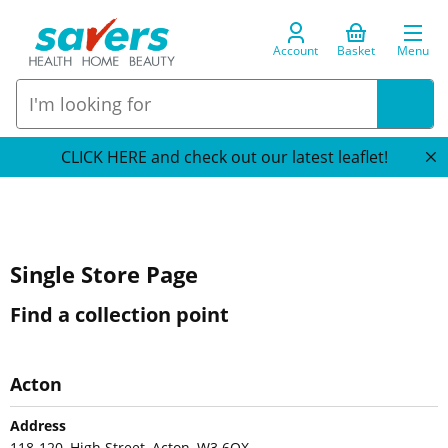
Account
Basket
Menu
CLICK HERE and check out our latest leaflet!
Single Store Page
Find a collection point
Acton
Address
118-120, High Street, Acton, W3 6QX