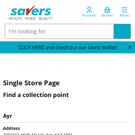
Account
Basket
Menu
CLICK HERE and check out our latest leaflet!
Single Store Page
Find a collection point
Ayr
Address
220/222, High Street, Ayr, KA7 1RQ