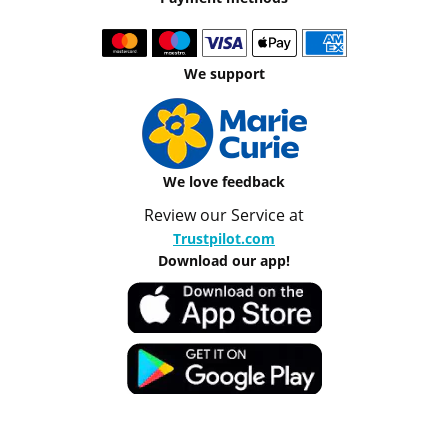
We support
We love feedback
Review our Service at
Trustpilot.com
Download our app!