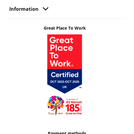
Information
Great Place To Work
Payment methods