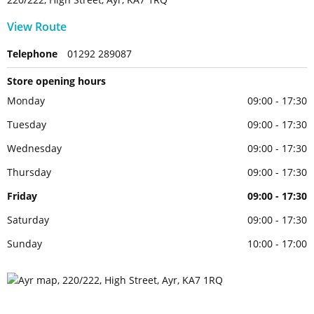
View Route
Telephone
01292 289087
Store opening hours
Monday
09:00 - 17:30
Tuesday
09:00 - 17:30
Wednesday
09:00 - 17:30
Thursday
09:00 - 17:30
Friday
09:00 - 17:30
Saturday
09:00 - 17:30
Sunday
10:00 - 17:00