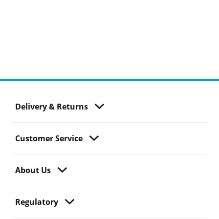
Delivery & Returns
Customer Service
About Us
Regulatory