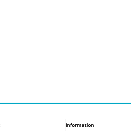
s
Information