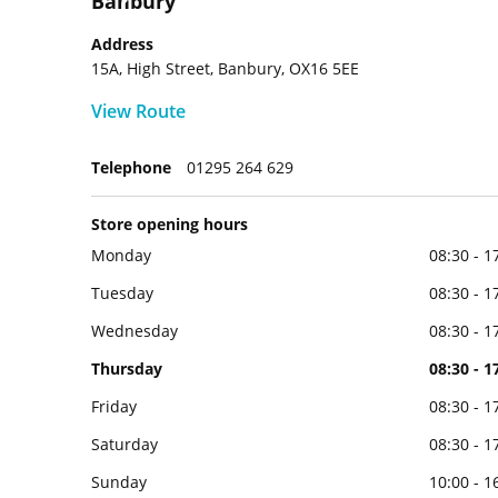
Banbury
Address
15A, High Street, Banbury, OX16 5EE
View Route
Telephone
01295 264 629
Store opening hours
Monday
08:30 - 1
Tuesday
08:30 - 1
Wednesday
08:30 - 1
Thursday
08:30 - 1
Friday
08:30 - 1
Saturday
08:30 - 1
Sunday
10:00 - 1