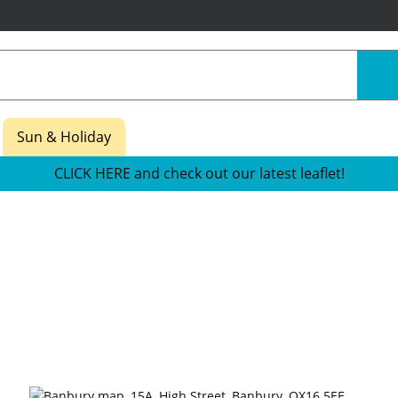
Sun & Holiday
CLICK HERE and check out our latest leaflet!