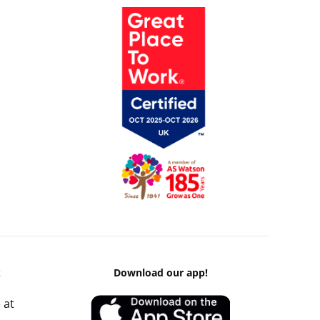
k
Download our app!
 at