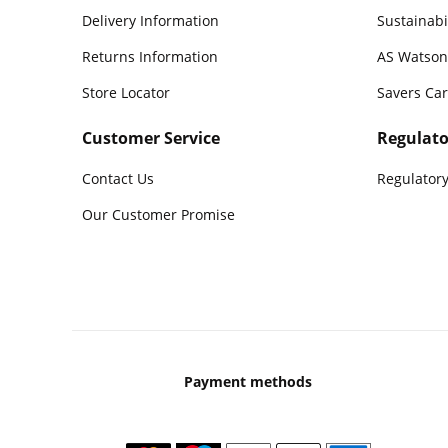
Delivery Information
Sustainabi
Returns Information
AS Watson
Store Locator
Savers Ca
Customer Service
Regulato
Contact Us
Regulatory
Our Customer Promise
Payment methods