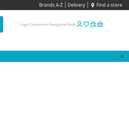
Brands A-Z
Delivery
Find a store
Login Component Navigation Node