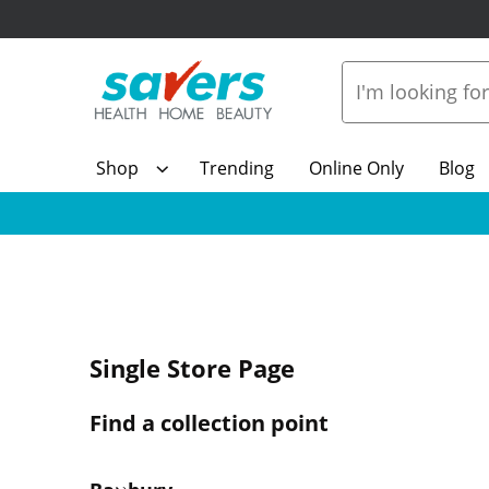
Shop
Trending
Online Only
Blog
Single Store Page
Find a collection point