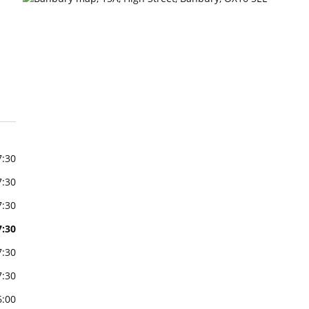
7:30
7:30
7:30
7:30
7:30
7:30
6:00