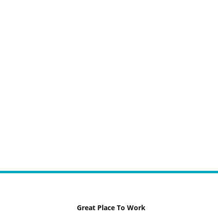
Great Place To Work