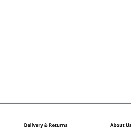
Delivery & Returns
About U