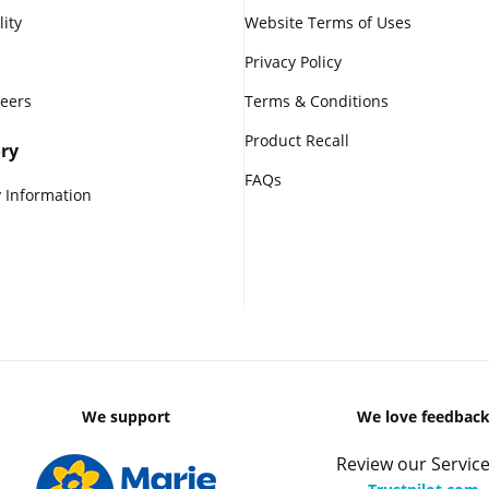
lity
Website Terms of Uses
Privacy Policy
reers
Terms & Conditions
Product Recall
ry
FAQs
 Information
We support
We love feedbac
Review our Service