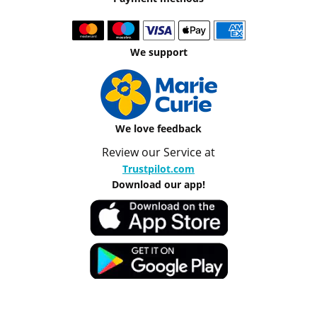
We support
We love feedback
Review our Service at
Trustpilot.com
Download our app!