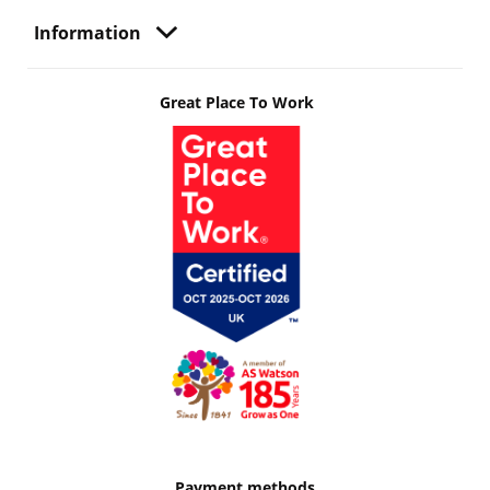
Information
Great Place To Work
Payment methods