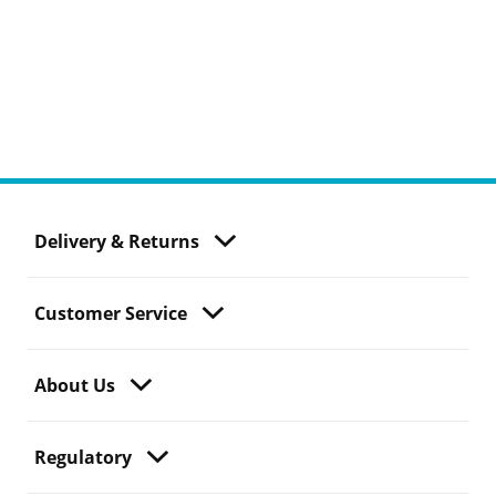
Delivery & Returns
Customer Service
About Us
Regulatory