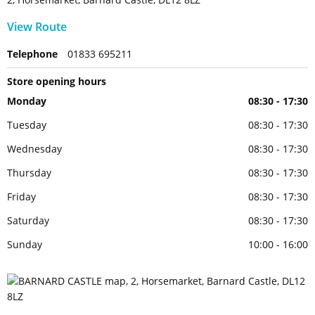
View Route
Telephone
01833 695211
Store opening hours
Monday
08:30 - 17:30
Tuesday
08:30 - 17:30
Wednesday
08:30 - 17:30
Thursday
08:30 - 17:30
Friday
08:30 - 17:30
Saturday
08:30 - 17:30
Sunday
10:00 - 16:00