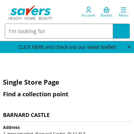
Account
Basket
Menu
CLICK HERE and check out our latest leaflet!
Single Store Page
Find a collection point
BARNARD CASTLE
Address
2, Horsemarket, Barnard Castle, DL12 8LZ