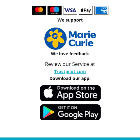
We support
We love feedback
Review our Service at
Trustpilot.com
Download our app!