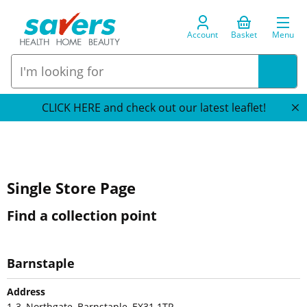
Account
Basket
Menu
CLICK HERE and check out our latest leaflet!
Single Store Page
Find a collection point
Barnstaple
Address
1-3, Northgate, Barnstaple, EX31 1TP