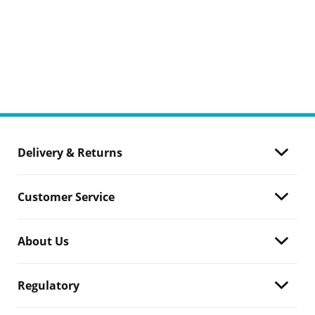
Delivery & Returns
Customer Service
About Us
Regulatory