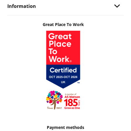
Information
Great Place To Work
Payment methods