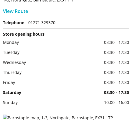
View Route
Telephone
01271 329370
Store opening hours
Monday
08:30 - 17:30
Tuesday
08:30 - 17:30
Wednesday
08:30 - 17:30
Thursday
08:30 - 17:30
Friday
08:30 - 17:30
Saturday
08:30 - 17:30
Sunday
10:00 - 16:00