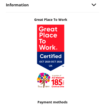
Information
Great Place To Work
Payment methods