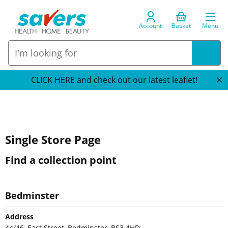
Account
Basket
Menu
CLICK HERE and check out our latest leaflet!
Single Store Page
Find a collection point
Bedminster
Address
44/46, East Street, Bedminster, BS3 4HD