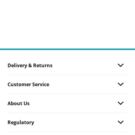
Delivery & Returns
Customer Service
About Us
Regulatory