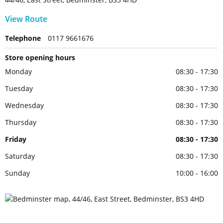
View Route
Telephone
0117 9661676
Store opening hours
Monday
08:30 - 17:30
Tuesday
08:30 - 17:30
Wednesday
08:30 - 17:30
Thursday
08:30 - 17:30
Friday
08:30 - 17:30
Saturday
08:30 - 17:30
Sunday
10:00 - 16:00