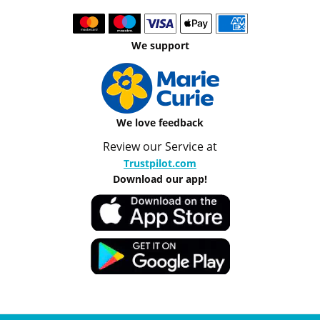
We support
We love feedback
Review our Service at
Trustpilot.com
Download our app!