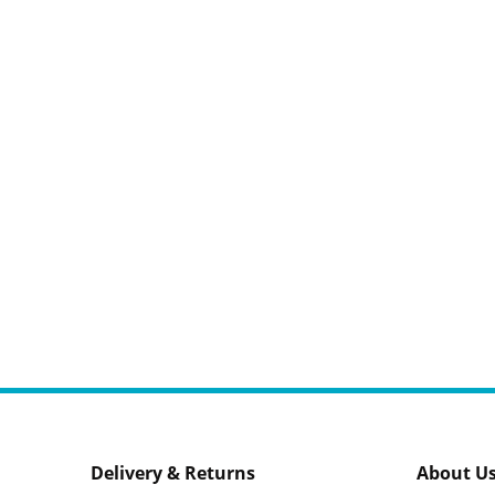
Delivery & Returns
About U