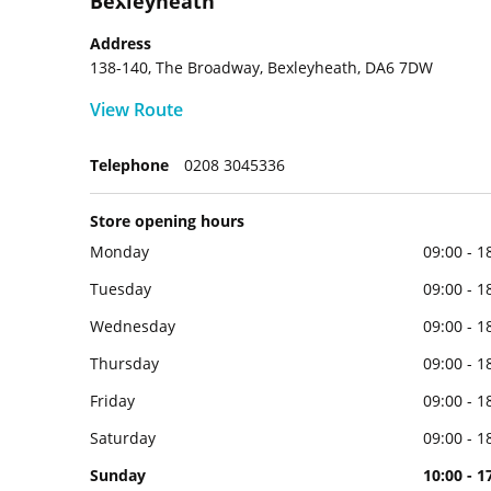
Bexleyheath
Address
138-140, The Broadway, Bexleyheath, DA6 7DW
View Route
Telephone
0208 3045336
Store opening hours
Monday
09:00 - 1
Tuesday
09:00 - 1
Wednesday
09:00 - 1
Thursday
09:00 - 1
Friday
09:00 - 1
Saturday
09:00 - 1
Sunday
10:00 - 1