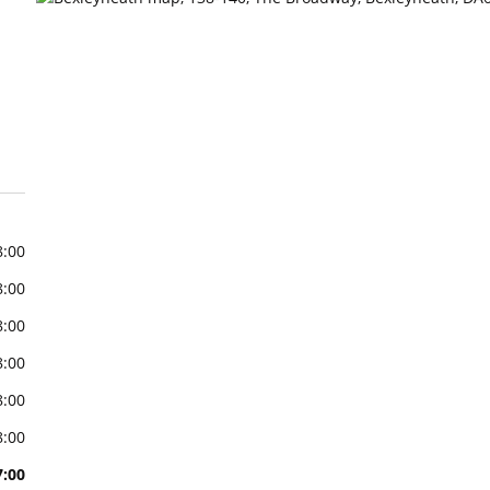
8:00
8:00
8:00
8:00
8:00
8:00
7:00