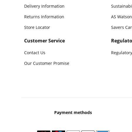
Delivery Information
Sustainabi
Returns Information
AS Watson
Store Locator
Savers Ca
Customer Service
Regulato
Contact Us
Regulatory
Our Customer Promise
Payment methods