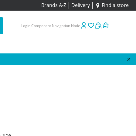
Brands A-Z
Delivery
Find a store
Login Component Navigation Node