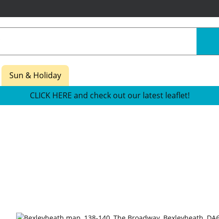
Sun & Holiday
CLICK HERE and check out our latest leaflet!