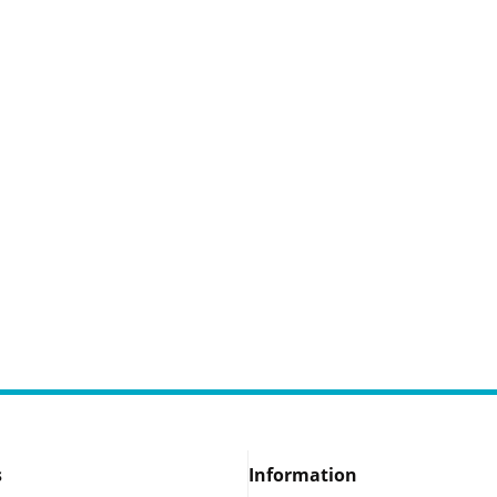
s
Information