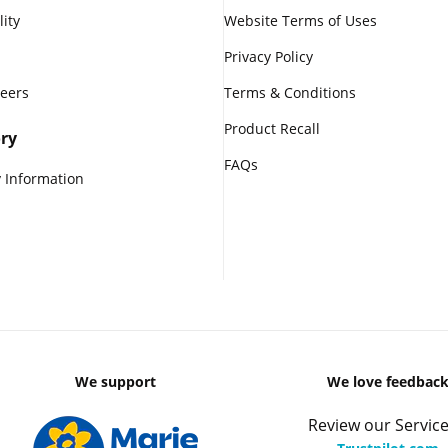
lity
Website Terms of Uses
Privacy Policy
reers
Terms & Conditions
Product Recall
ry
FAQs
 Information
We support
We love feedbac
Review our Service