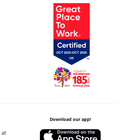
k
Download our app!
 at