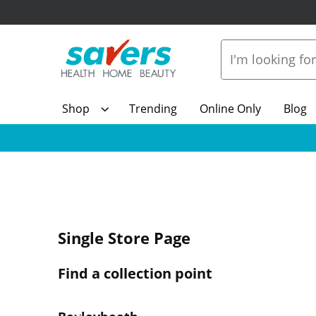
Shop
Trending
Online Only
Blog
Single Store Page
Find a collection point