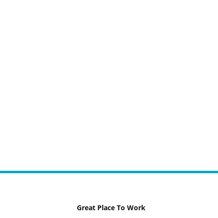
Great Place To Work