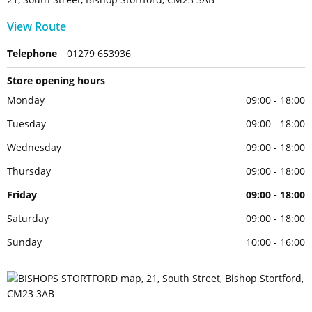
View Route
Telephone
01279 653936
Store opening hours
Monday
09:00 - 18:00
Tuesday
09:00 - 18:00
Wednesday
09:00 - 18:00
Thursday
09:00 - 18:00
Friday
09:00 - 18:00
Saturday
09:00 - 18:00
Sunday
10:00 - 16:00