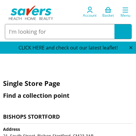
Account
Basket
Menu
CLICK HERE and check out our latest leaflet!
Single Store Page
Find a collection point
BISHOPS STORTFORD
Address
21, South Street, Bishop Stortford, CM23 3AB