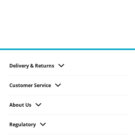
Delivery & Returns
Customer Service
About Us
Regulatory