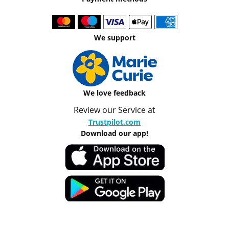
We support
We love feedback
Review our Service at
Trustpilot.com
Download our app!