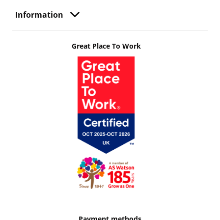
Information
Great Place To Work
Payment methods