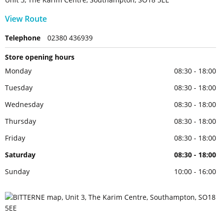
View Route
Telephone
02380 436939
Store opening hours
Monday
08:30 - 18:00
Tuesday
08:30 - 18:00
Wednesday
08:30 - 18:00
Thursday
08:30 - 18:00
Friday
08:30 - 18:00
Saturday
08:30 - 18:00
Sunday
10:00 - 16:00