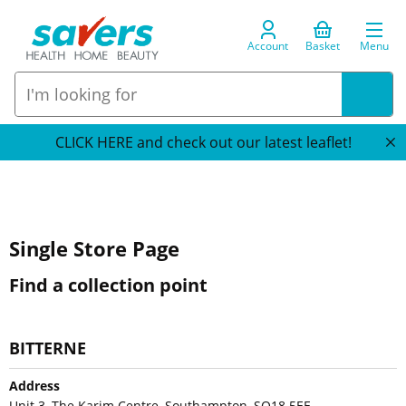
Account
Basket
Menu
CLICK HERE and check out our latest leaflet!
Single Store Page
Find a collection point
BITTERNE
Address
Unit 3, The Karim Centre, Southampton, SO18 5EE