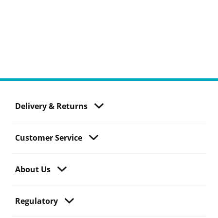
Delivery & Returns
Customer Service
About Us
Regulatory