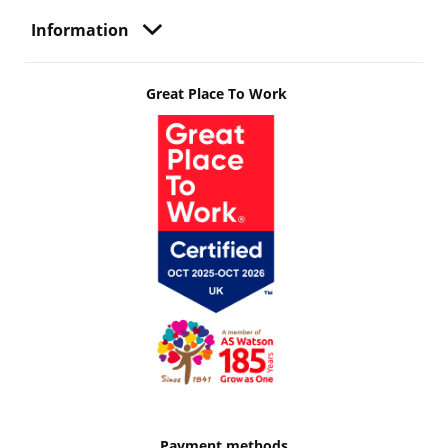
Information
Great Place To Work
Payment methods