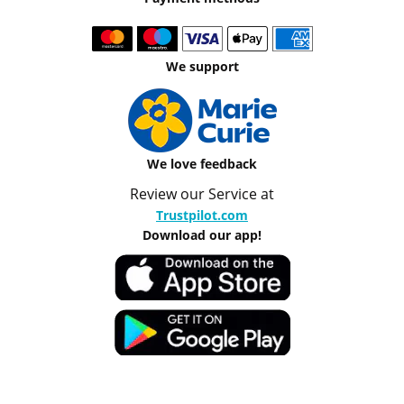
We support
We love feedback
Review our Service at
Trustpilot.com
Download our app!