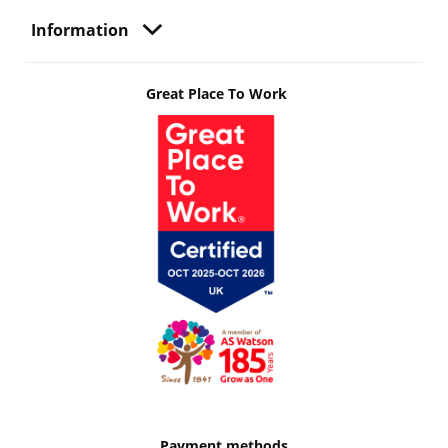
Information
Great Place To Work
Payment methods