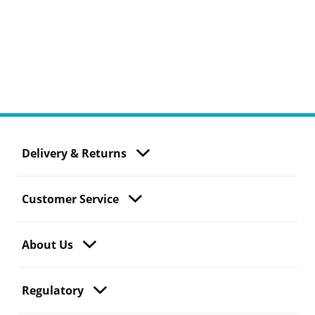
Delivery & Returns
Customer Service
About Us
Regulatory