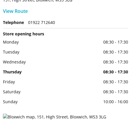
View Route
Telephone
01922 712640
Store opening hours
Monday
08:30 - 17:30
Tuesday
08:30 - 17:30
Wednesday
08:30 - 17:30
Thursday
08:30 - 17:30
Friday
08:30 - 17:30
Saturday
08:30 - 17:30
Sunday
10:00 - 16:00