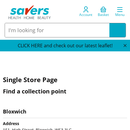
Account
Basket
Menu
CLICK HERE and check out our latest leaflet!
Single Store Page
Find a collection point
Bloxwich
Address
151, High Street, Bloxwich, WS3 3LG