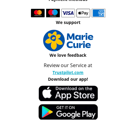
We support
We love feedback
Review our Service at
Trustpilot.com
Download our app!