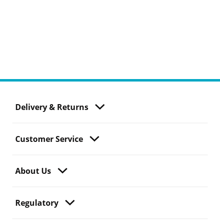
Delivery & Returns
Customer Service
About Us
Regulatory