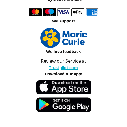
We support
We love feedback
Review our Service at
Trustpilot.com
Download our app!