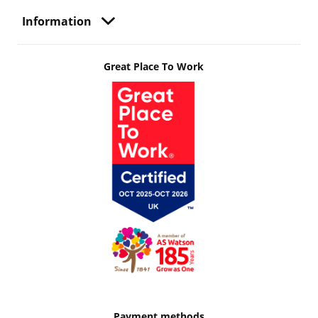
Information
Great Place To Work
Payment methods