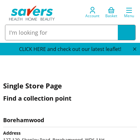
Account
Basket
Menu
CLICK HERE and check out our latest leaflet!
Single Store Page
Find a collection point
Borehamwood
Address
127-129, Shenley Road, Borehamwood, WD6 1AH