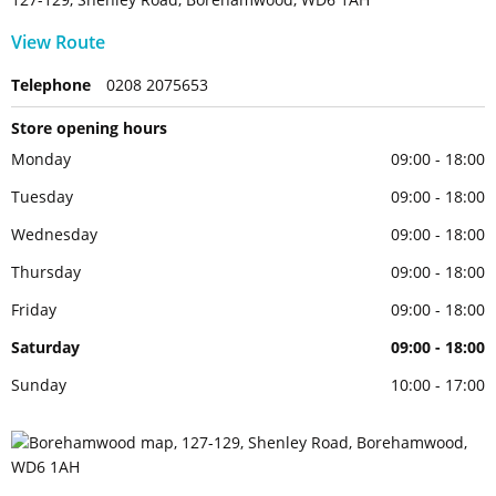
View Route
Telephone
0208 2075653
Store opening hours
Monday
09:00 - 18:00
Tuesday
09:00 - 18:00
Wednesday
09:00 - 18:00
Thursday
09:00 - 18:00
Friday
09:00 - 18:00
Saturday
09:00 - 18:00
Sunday
10:00 - 17:00