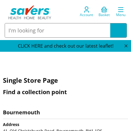
Account
Basket
Menu
CLICK HERE and check out our latest leaflet!
Single Store Page
Find a collection point
Bournemouth
Address
41, Old Christchurch Road, Bournemouth, BH1 1DS