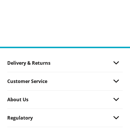
Delivery & Returns
Customer Service
About Us
Regulatory