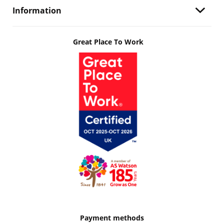
Information
Great Place To Work
Payment methods