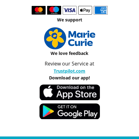
We support
We love feedback
Review our Service at
Trustpilot.com
Download our app!