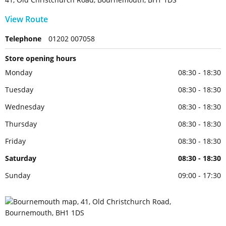
View Route
Telephone
01202 007058
Store opening hours
Monday
08:30 - 18:30
Tuesday
08:30 - 18:30
Wednesday
08:30 - 18:30
Thursday
08:30 - 18:30
Friday
08:30 - 18:30
Saturday
08:30 - 18:30
Sunday
09:00 - 17:30